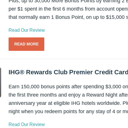
Plus, up to 30,000 More Bonus Points by earning 2 B
per $1 spent in the first 6 months from account ope
that normally earn 1 Bonus Point, on up to $15,000 
Read Our Review
READ MORE
IHG® Rewards Club Premier Credit Car
Earn 150,000 bonus points after spending $3,000 on
the first three months and enjoy a Reward Night aft
anniversary year at eligible IHG hotels worldwide. P
night when you redeem points for any stay of 4 or mo
Read Our Review