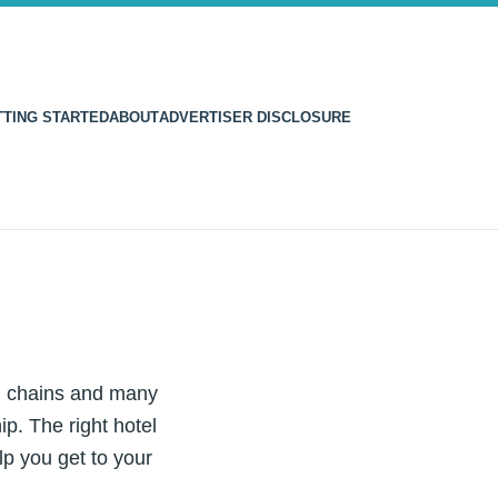
TTING STARTED
ABOUT
ADVERTISER DISCLOSURE
el chains and many
p. The right hotel
lp you get to your