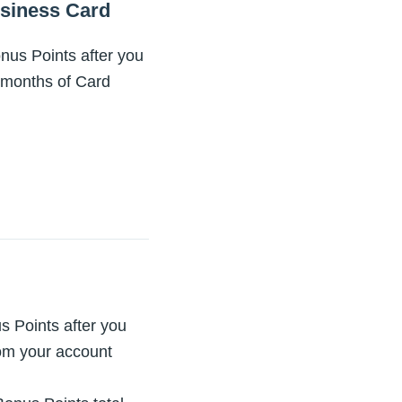
siness Card
us Points after you
3 months of Card
 Points after you
rom your account