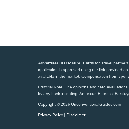
Advertiser Disclosure:
Cards for Travel partners
application is approved using the link provided on 
available in the market. Compensation from spons
Editorial Note: The opinions and card evaluations p
by any bank including, American Express, Barclays,
Copyright © 2026 UnconventionalGuides.com
Privacy Policy
|
Disclaimer