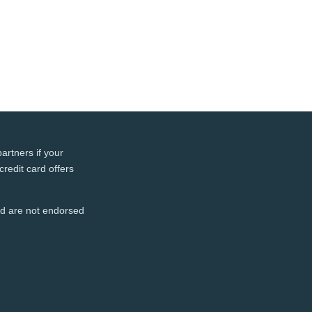
artners if your
credit card offers
and are not endorsed