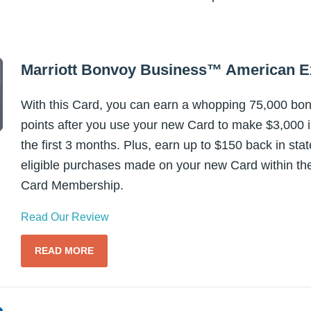
Marriott Bonvoy Business™ American 
With this Card, you can earn a whopping 75,000 bo
points after you use your new Card to make $3,000 
the first 3 months. Plus, earn up to $150 back in sta
eligible purchases made on your new Card within the
Card Membership.
Read Our Review
READ MORE