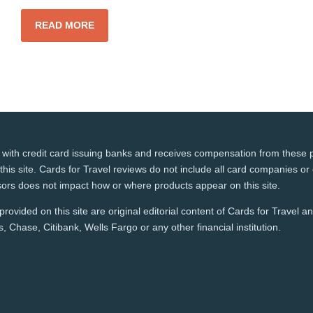
READ MORE
 with credit card issuing banks and receives compensation from these p
this site. Cards for Travel reviews do not include all card companies or 
ors does not impact how or where products appear on this site.
rovided on this site are original editorial content of Cards for Travel 
 Chase, Citibank, Wells Fargo or any other financial institution.