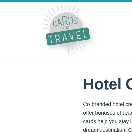
Hotel 
Co-branded hotel cre
offer bonuses of awa
cards help you stay i
dream destination. C