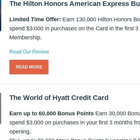
The Hilton Honors American Express Bu
Limited Time Offer:
Earn 130,000 Hilton Honors Bon
spend $3,000 in purchases on the Card in the first 
Membership.
Read Our Review
READ MORE
The World of Hyatt Credit Card
Earn up to 60,000 Bonus Points
Earn 30,000 Bonus
spend $3,000 on purchases in your first 3 months f
opening.