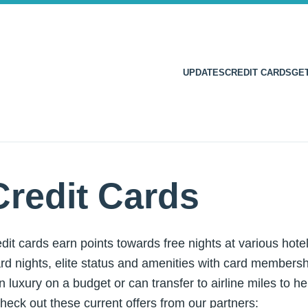
UPDATES
CREDIT CARDS
GE
Credit Cards
dit cards earn points towards free nights at various hot
rd nights, elite status and amenities with card membershi
n luxury on a budget or can transfer to airline miles to he
heck out these current offers from our partners: