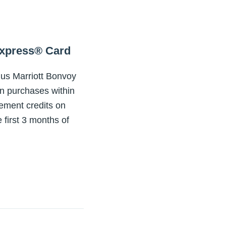
Express® Card
nus Marriott Bonvoy
in purchases within
tement credits on
 first 3 months of