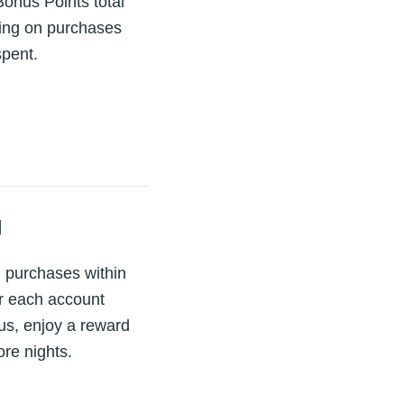
onus Points total
ning on purchases
spent.
d
 purchases within
er each account
lus, enjoy a reward
re nights.