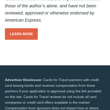
those of the author’s alone, and have not been
reviewed, approved or otherwise endorsed by
American Express.
LEARN MORE
Advertiser Disclosure:
Cards for Travel partners with credit
card issuing banks and receives compensation from these
partners if your application is approved using the link provided
on this site. Cards for Travel reviews do not include all card
companies or credit card offers available in the market.
Compensation from sponsors does not impact how or where