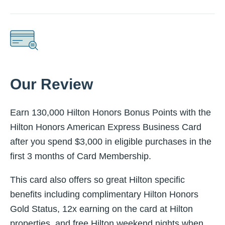
Our Review
Earn 130,000 Hilton Honors Bonus Points with the
Hilton Honors American Express Business Card
after you spend $3,000 in eligible purchases in the
first 3 months of Card Membership.
This card also offers so great Hilton specific
benefits including complimentary Hilton Honors
Gold Status, 12x earning on the card at Hilton
properties, and free Hilton weekend nights when