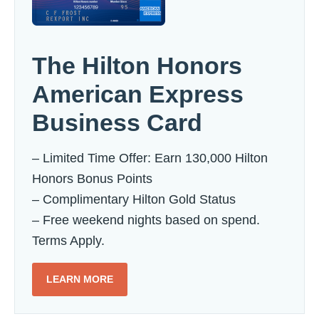
The Hilton Honors
American Express
Business Card
– Limited Time Offer: Earn 130,000 Hilton
Honors Bonus Points
– Complimentary Hilton Gold Status
– Free weekend nights based on spend.
Terms Apply.
LEARN MORE