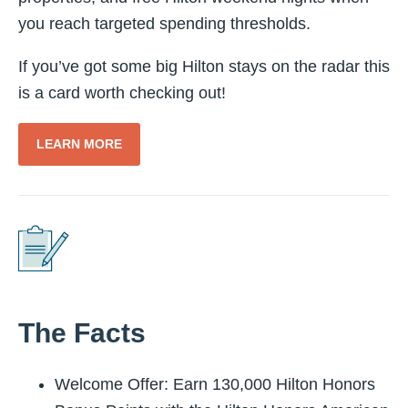
you reach targeted spending thresholds.
If you’ve got some big Hilton stays on the radar this
is a card worth checking out!
LEARN MORE
The Facts
Welcome Offer: Earn 130,000 Hilton Honors