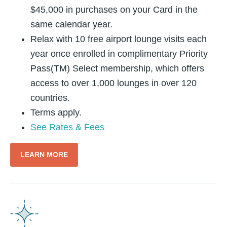
$45,000 in purchases on your Card in the
same calendar year.
Relax with 10 free airport lounge visits each
year once enrolled in complimentary Priority
Pass(TM) Select membership, which offers
access to over 1,000 lounges in over 120
countries.
Terms apply.
See Rates & Fees
LEARN MORE