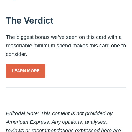
The Verdict
The biggest bonus we’ve seen on this card with a
reasonable minimum spend makes this card one to
consider.
LEARN MORE
Editorial Note: This content is not provided by
American Express. Any opinions, analyses,
reviews or recommendations expressed here are