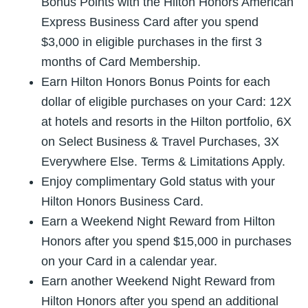
Bonus Points with the Hilton Honors American
Express Business Card after you spend
$3,000 in eligible purchases in the first 3
months of Card Membership.
Earn Hilton Honors Bonus Points for each
dollar of eligible purchases on your Card: 12X
at hotels and resorts in the Hilton portfolio, 6X
on Select Business & Travel Purchases, 3X
Everywhere Else. Terms & Limitations Apply.
Enjoy complimentary Gold status with your
Hilton Honors Business Card.
Earn a Weekend Night Reward from Hilton
Honors after you spend $15,000 in purchases
on your Card in a calendar year.
Earn another Weekend Night Reward from
Hilton Honors after you spend an additional