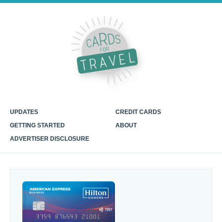
UPDATES
CREDIT CARDS
GETTING STARTED
ABOUT
ADVERTISER DISCLOSURE