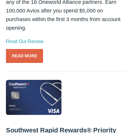
any of the 18 Oneworld Alliance partners. Earn
100,000 Avios after you spend $5,000 on
purchases within the first 3 months from account
opening.
Read Our Review
READ MORE
Southwest Rapid Rewards® Priority