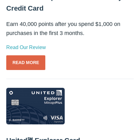
Credit Card
Earn 40,000 points after you spend $1,000 on
purchases in the first 3 months.
Read Our Review
READ MORE