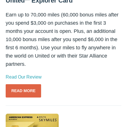
United℠ Explorer Card
Earn up to 70,000 miles (60,000 bonus miles after
you spend $3,000 on purchases in the first 3
months your account is open. Plus, an additional
10,000 bonus miles after you spend $6,000 in the
first 6 months). Use your miles to fly anywhere in
the world on United or with their Star Alliance
partners.
Read Our Review
READ MORE