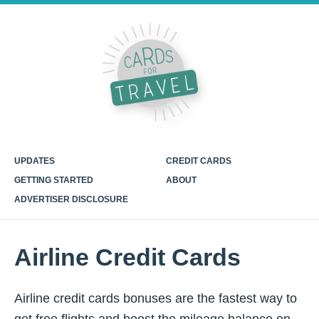
UPDATES
CREDIT CARDS
GETTING STARTED
ABOUT
ADVERTISER DISCLOSURE
Airline Credit Cards
Airline credit cards bonuses are the fastest way to