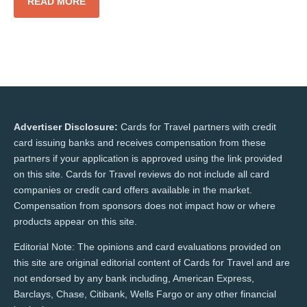
READ MORE
Advertiser Disclosure:
Cards for Travel partners with credit
card issuing banks and receives compensation from these
partners if your application is approved using the link provided
on this site. Cards for Travel reviews do not include all card
companies or credit card offers available in the market.
Compensation from sponsors does not impact how or where
products appear on this site.
Editorial Note: The opinions and card evaluations provided on
this site are original editorial content of Cards for Travel and are
not endorsed by any bank including, American Express,
Barclays, Chase, Citibank, Wells Fargo or any other financial