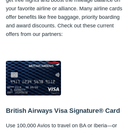
get free flights and boost the mileage balance on
your favorite airline or alliance. Many airline cards
offer benefits like free baggage, priority boarding
and award discounts. Check out these current
offers from our partners:
British Airways Visa Signature® Card
Use 100,000 Avios to travel on BA or Iberia—or