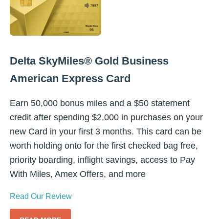
Delta SkyMiles® Gold Business
American Express Card
Earn 50,000 bonus miles and a $50 statement
credit after spending $2,000 in purchases on your
new Card in your first 3 months. This card can be
worth holding onto for the first checked bag free,
priority boarding, inflight savings, access to Pay
With Miles, Amex Offers, and more
Read Our Review