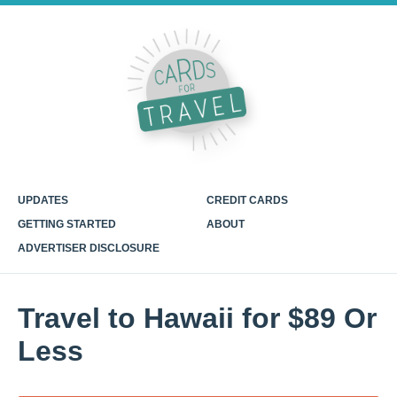
UPDATES
CREDIT CARDS
GETTING STARTED
ABOUT
ADVERTISER DISCLOSURE
Travel to Hawaii for $89 Or
Less