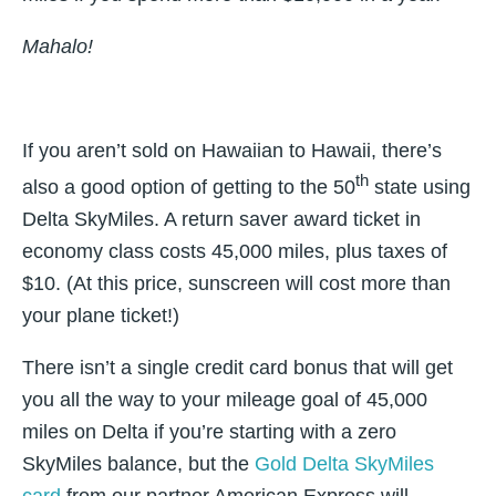
Mahalo!
If you aren’t sold on Hawaiian to Hawaii, there’s
th
also a good option of getting to the 50
state using
Delta SkyMiles. A return saver award ticket in
economy class costs 45,000 miles, plus taxes of
$10. (At this price, sunscreen will cost more than
your plane ticket!)
There isn’t a single credit card bonus that will get
you all the way to your mileage goal of 45,000
miles on Delta if you’re starting with a zero
SkyMiles balance, but the
Gold Delta SkyMiles