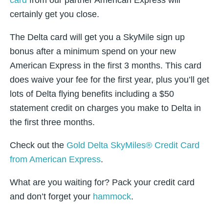
card
from our partner American Express will
certainly get you close.
The Delta card will get you a SkyMile sign up
bonus after a minimum spend on your new
American Express in the first 3 months. This card
does waive your fee for the first year, plus you’ll get
lots of Delta flying benefits including a $50
statement credit on charges you make to Delta in
the first three months.
Check out the
Gold Delta SkyMiles® Credit Card
from American Express
.
What are you waiting for? Pack your credit card
and don’t forget your
hammock
.