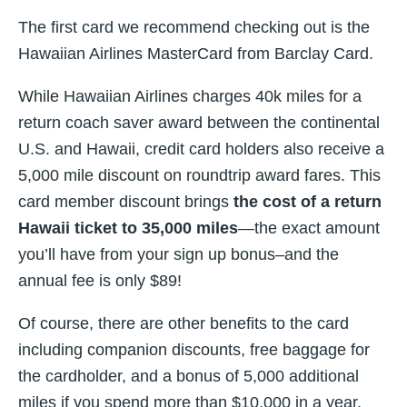
The first card we recommend checking out is the
Hawaiian Airlines MasterCard from Barclay Card.
While Hawaiian Airlines charges 40k miles for a
return coach saver award between the continental
U.S. and Hawaii, credit card holders also receive a
5,000 mile discount on roundtrip award fares. This
card member discount brings
the cost of a return
Hawaii ticket to 35,000 miles
—the exact amount
you’ll have from your sign up bonus–and the
annual fee is only $89!
Of course, there are other benefits to the card
including companion discounts, free baggage for
the cardholder, and a bonus of 5,000 additional
miles if you spend more than $10,000 in a year.