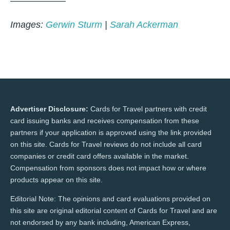
——————
Images:
Gerwin Sturm
|
Sarah Ackerman
Advertiser Disclosure:
Cards for Travel partners with credit
card issuing banks and receives compensation from these
partners if your application is approved using the link provided
on this site. Cards for Travel reviews do not include all card
companies or credit card offers available in the market.
Compensation from sponsors does not impact how or where
products appear on this site.
Editorial Note: The opinions and card evaluations provided on
this site are original editorial content of Cards for Travel and are
not endorsed by any bank including, American Express,