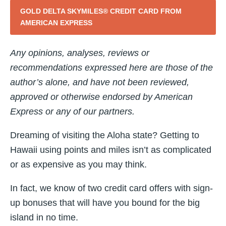
GOLD DELTA SKYMILES® CREDIT CARD FROM
AMERICAN EXPRESS
Any opinions, analyses, reviews or
recommendations expressed here are those of the
author’s alone, and have not been reviewed,
approved or otherwise endorsed by American
Express or any of our partners.
Dreaming of visiting the Aloha state? Getting to
Hawaii using points and miles isn’t as complicated
or as expensive as you may think.
In fact, we know of two credit card offers with sign-
up bonuses that will have you bound for the big
island in no time.