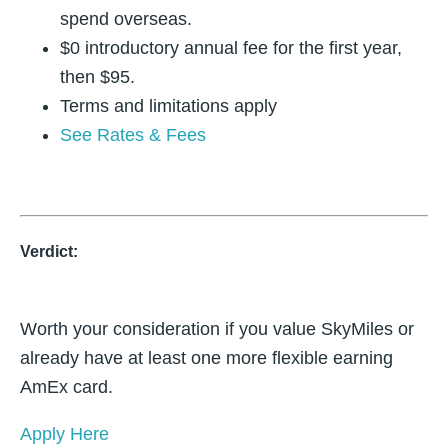
spend overseas.
$0 introductory annual fee for the first year,
then $95.
Terms and limitations apply
See Rates & Fees
Verdict:
Worth your consideration if you value SkyMiles or
already have at least one more flexible earning
AmEx card.
Apply Here