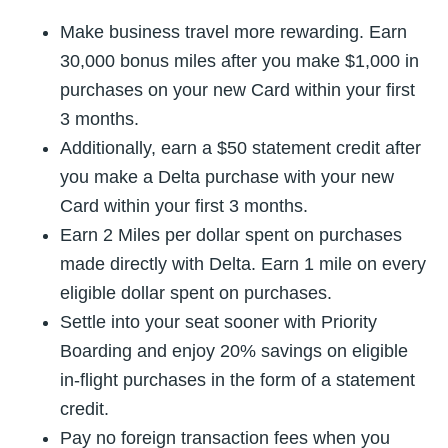
Make business travel more rewarding. Earn
30,000 bonus miles after you make $1,000 in
purchases on your new Card within your first
3 months.
Additionally, earn a $50 statement credit after
you make a Delta purchase with your new
Card within your first 3 months.
Earn 2 Miles per dollar spent on purchases
made directly with Delta. Earn 1 mile on every
eligible dollar spent on purchases.
Settle into your seat sooner with Priority
Boarding and enjoy 20% savings on eligible
in-flight purchases in the form of a statement
credit.
Pay no foreign transaction fees when you