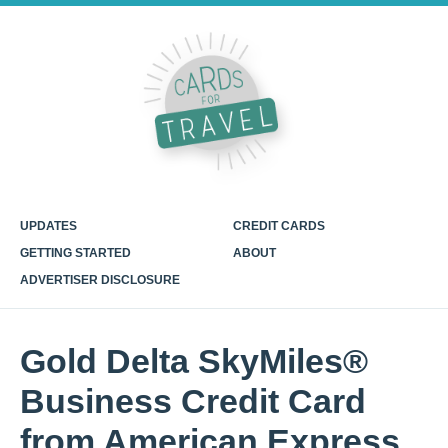
UPDATES
CREDIT CARDS
GETTING STARTED
ABOUT
ADVERTISER DISCLOSURE
Gold Delta SkyMiles®
Business Credit Card
from American Express