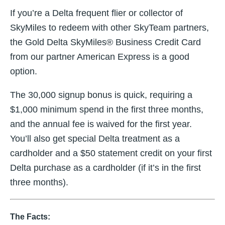
If you’re a Delta frequent flier or collector of
SkyMiles to redeem with other SkyTeam partners,
the Gold Delta SkyMiles® Business Credit Card
from our partner American Express is a good
option.
The 30,000 signup bonus is quick, requiring a
$1,000 minimum spend in the first three months,
and the annual fee is waived for the first year.
You’ll also get special Delta treatment as a
cardholder and a $50 statement credit on your first
Delta purchase as a cardholder (if it’s in the first
three months).
The Facts: