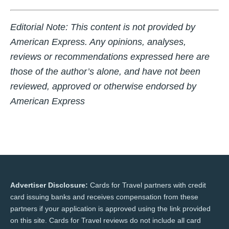
Editorial Note:
This content is not provided by
American Express. Any opinions, analyses,
reviews or recommendations expressed here are
those of the author’s alone, and have not been
reviewed, approved or otherwise endorsed by
American Express
Advertiser Disclosure:
Cards for Travel partners with credit
card issuing banks and receives compensation from these
partners if your application is approved using the link provided
on this site. Cards for Travel reviews do not include all card