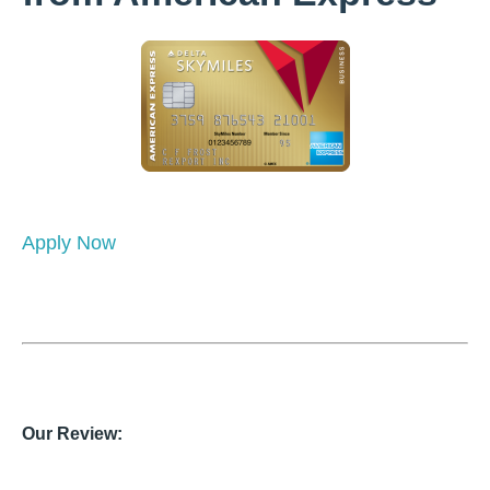
Apply Now
Our Review: