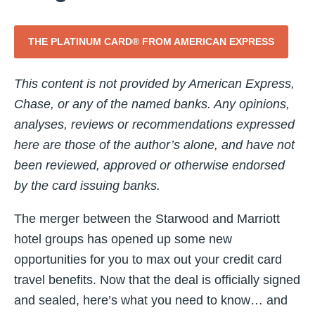
THE PLATINUM CARD® FROM AMERICAN EXPRESS
This content is not provided by American Express,
Chase, or any of the named banks. Any opinions,
analyses, reviews or recommendations expressed
here are those of the author’s alone, and have not
been reviewed, approved or otherwise endorsed
by the card issuing banks.
The merger between the Starwood and Marriott
hotel groups has opened up some new
opportunities for you to max out your credit card
travel benefits. Now that the deal is officially signed
and sealed, here’s what you need to know… and