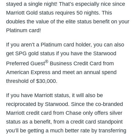
stayed a single night! That’s especially nice since
Marriott Gold status requires 50 nights. This
doubles the value of the elite status benefit on your
Platinum card!
If you aren’t a Platinum card holder, you can also
get SPG gold status if you have the Starwood
®
Preferred Guest
Business Credit Card from
American Express and meet an annual spend
threshold of $30,000.
If you have Marriott status, it will also be
reciprocated by Starwood. Since the co-branded
Marriott credit card from Chase only offers silver
status as a benefit, from a credit card standpoint
you’ll be getting a much better rate by transferring