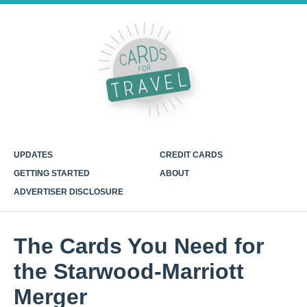
UPDATES
CREDIT CARDS
GETTING STARTED
ABOUT
ADVERTISER DISCLOSURE
The Cards You Need for
the Starwood-Marriott
Merger