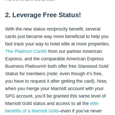
2. Leverage Free Status!
With the new status reciprocity benefit, several
cards just became way more beneficial to help you
fast track your way to hotel elite at more properties.
The Platinum Card®
from our partner American
Express, and the comparable American Express
Business Platinum® both offer free Starwood Gold
Status for members (note: even though it’s free,
you have to request it after getting the card). Now,
when you merge your Marriott account with your
SPG account, you’ll be granted this same level of
Marriott Gold status and access to all the
elite
benefits of a Marriott Gold
–even if you’ve never