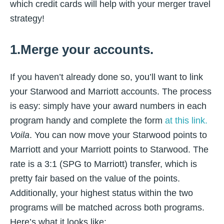
which credit cards will help with your merger travel
strategy!
1.Merge your accounts.
If you haven’t already done so, you’ll want to link
your Starwood and Marriott accounts. The process
is easy: simply have your award numbers in each
program handy and complete the form
at this link.
Voila
. You can now move your Starwood points to
Marriott and your Marriott points to Starwood. The
rate is a 3:1 (SPG to Marriott) transfer, which is
pretty fair based on the value of the points.
Additionally, your highest status within the two
programs will be matched across both programs.
Here’s what it looks like: