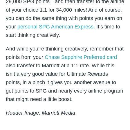
29,000 SPG points—and then transfer to the airline
of your choice 1:1 for 34,000 miles! And of course,
you can do the same thing with points you earn on
your
personal SPG American Express
. It’s time to
start thinking creatively.
And while you’re thinking creatively, remember that
points from your
Chase Sapphire Preferred card
also transfer to Marriott at a 1:1 rate. While this
isn’t a very good value for Ultimate Rewards
points, in a pinch it gives you another avenue to
get points to SPG and nearly every airline program
that might need a little boost.
Header Image: Marriott Media