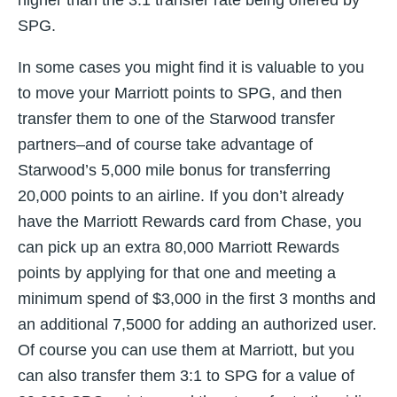
higher than the 3:1 transfer rate being offered by
SPG.
In some cases you might find it is valuable to you
to move your Marriott points to SPG, and then
transfer them to one of the Starwood transfer
partners–and of course take advantage of
Starwood’s 5,000 mile bonus for transferring
20,000 points to an airline. If you don’t already
have the Marriott Rewards card from Chase, you
can pick up an extra 80,000 Marriott Rewards
points by applying for that one and meeting a
minimum spend of $3,000 in the first 3 months and
an additional 7,5000 for adding an authorized user.
Of course you can use them at Marriott, but you
can also transfer them 3:1 to SPG for a value of