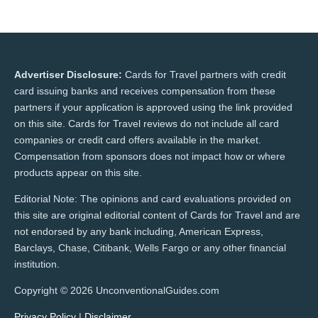
Advertiser Disclosure:
Cards for Travel partners with credit
card issuing banks and receives compensation from these
partners if your application is approved using the link provided
on this site. Cards for Travel reviews do not include all card
companies or credit card offers available in the market.
Compensation from sponsors does not impact how or where
products appear on this site.
Editorial Note: The opinions and card evaluations provided on
this site are original editorial content of Cards for Travel and are
not endorsed by any bank including, American Express,
Barclays, Chase, Citibank, Wells Fargo or any other financial
institution.
Copyright © 2026 UnconventionalGuides.com
Privacy Policy
|
Disclaimer