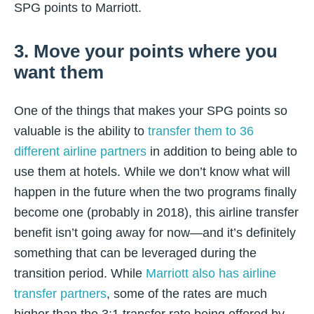
SPG points to Marriott.
3. Move your points where you
want them
One of the things that makes your SPG points so
valuable is the ability to
transfer them to 36
different airline partners
in addition to being able to
use them at hotels. While we don’t know what will
happen in the future when the two programs finally
become one (probably in 2018), this airline transfer
benefit isn’t going away for now—and it’s definitely
something that can be leveraged during the
transition period. While
Marriott also has airline
transfer partners
, some of the rates are much