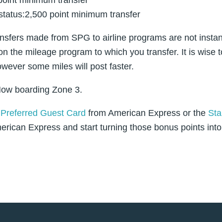
status:2,500 point minimum transfer
nsfers made from SPG to airline programs are not inst
on the mileage program to which you transfer. It is wise t
owever some miles will post faster.
ow boarding Zone 3.
Preferred Guest Card
from American Express or the
Sta
rican Express and start turning those bonus points into 