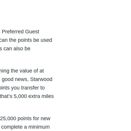
s Preferred Guest
 can the points be used
s can also be
ing the value of at
ugh good news, Starwood
ints you transfer to
that’s 5,000 extra miles
 25,000 points for new
d complete a minimum