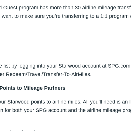
 Guest program has more than 30 airline mileage transfe
ll want to make sure you’re transferring to a 1:1 program 
e list by logging into your Starwood account at SPG.com
nder Redeem/Travel/Transfer-To-AirMiles.
Points to Mileage Partners
your Starwood points to airline miles. All you’ll need is a
on for both your SPG account and the airline mileage pr