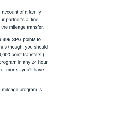
 account of a family
r partner’s airline
the mileage transfer.
9,999 SPG points to
bonus though, you should
000 point transfers.)
 program in any 24 hour
nsfer more—you’ll have
 mileage program is