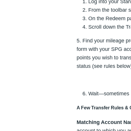
Log into your Sta
From the toolbar 
On the Redeem pag
Scroll down the Tr
5. Find your mileage pr
form with your SPG acco
points you wish to tra
status (see rules below
Wait—sometimes up
A Few Transfer Rules & 
Matching Account Na
account to which you ar