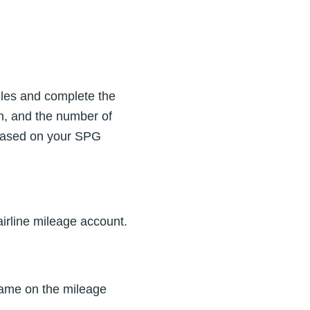
Miles and complete the
on, and the number of
 based on your SPG
irline mileage account.
ame on the mileage