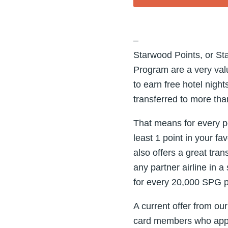
–
Starwood Points, or St
Program are a very valu
to earn free hotel nig
transferred to more than
That means for every po
least 1 point in your f
also offers a great tra
any partner airline in 
for every 20,000 SPG po
A current offer from ou
card members who appl