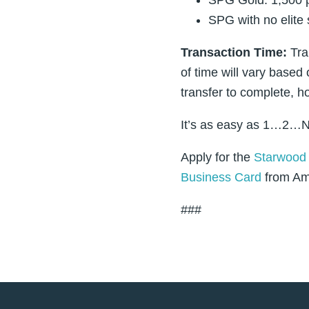
SPG with no elite 
Transaction Time:
Tra
of time will vary based 
transfer to complete, h
It’s as easy as 1…2…N
Apply for the
Starwood 
Business Card
from Ame
###