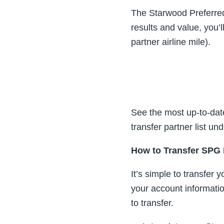
The Starwood Preferred
results and value, you’
partner airline mile).
See the most up-to-dat
transfer partner list u
How to Transfer SPG 
It’s simple to transfer 
your account informati
to transfer.