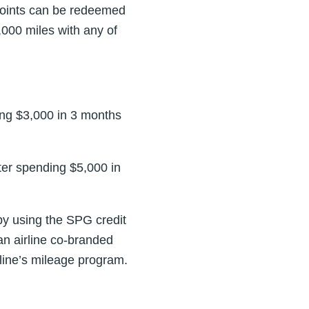
points can be redeemed
,000 miles with any of
ng $3,000 in 3 months
er spending $5,000 in
y using the SPG credit
 an airline co-branded
irline’s mileage program.