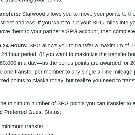
ansfers:
Starwood allows you to move your points to the
reet address. If you want to put your SPG miles into you
 move them to your partner’s SPG account, then complete 
 24 Hours:
SPG allows you to transfer a maximum of 7
 a 24 hour period. (If you want to maximize the transfer 
0,000 in a day—as the bonus points are awarded for 20,
ke
one
transfer per member to any single airline mileage
ferred points to Alaska today, but realize you need to tra
he minimum number of SPG points you can transfer to a
d Preferred Guest Status:
 minimum transfer
oint minimum transfer