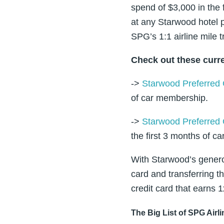
spend of $3,000 in the
at any Starwood hotel p
SPG’s 1:1 airline mile t
Check out these curre
->
Starwood Preferred 
of car membership.
->
Starwood Preferred 
the first 3 months of c
With Starwood’s genero
card and transferring th
credit card that earns 1
The Big List of SPG Airl