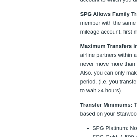
SPG Allows Family Tr
member with the same st
mileage account, first
Maximum Transfers in
airline partners within
never move more than 6
Also, you can only ma
period. (i.e. you trans
to wait 24 hours).
Transfer Minimums:
T
based on your Starwoo
SPG Platinum: No
SPG Gold: 1,500 p