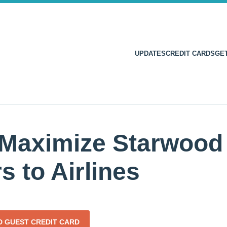
UPDATES
CREDIT CARDS
GE
Maximize Starwood 
s to Airlines
 GUEST CREDIT CARD