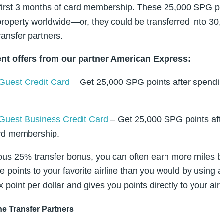
 first 3 months of card membership. These 25,000 SPG 
roperty worldwide—or, they could be transferred into 30
ransfer partners.
nt offers from our partner American Express:
Guest Credit Card
– Get 25,000 SPG points after spendi
Guest Business Credit Card
– Get 25,000 SPG points aft
ard membership.
us 25% transfer bonus, you can often earn more miles b
e points to your favorite airline than you would by using
x point per dollar and gives you points directly to your a
ine Transfer Partners