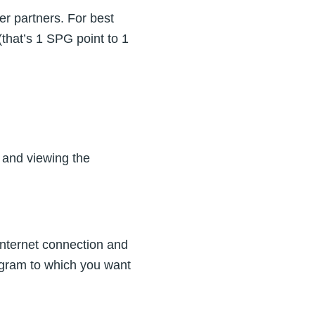
r partners. For best
(that’s 1 SPG point to 1
 and viewing the
n Internet connection and
ogram to which you want