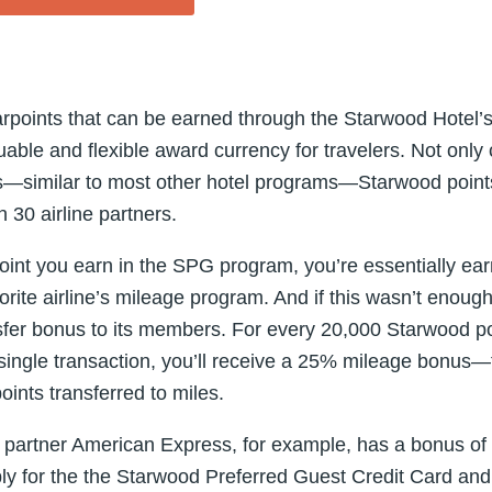
arpoints that can be earned through the Starwood Hotel’
able and flexible award currency for travelers. Not only
hts—similar to most other hotel programs—Starwood point
 30 airline partners.
int you earn in the SPG program, you’re essentially earn
avorite airline’s mileage program. And if this wasn’t eno
nsfer bonus to its members. For every 20,000 Starwood po
a single transaction, you’ll receive a 25% mileage bonus—
ints transferred to miles.
r partner American Express, for example, has a bonus of
y for the the Starwood Preferred Guest Credit Card an