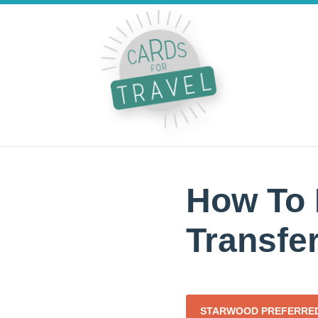
How To 
Transfer
STARWOOD PREFERRED