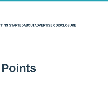
TTING STARTED
ABOUT
ADVERTISER DISCLOSURE
Points