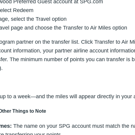
rwood Preferred Guest account at SPG.com
select Redeem
e, select the Travel option
avel page and choose the Transfer to Air Miles option
ogram partner on the transfer list. Click Transfer to Air 
unt information, your partner airline account informati
nsfer. The minimum number of points you can transfer is
).
 to a week—and the miles will appear directly in your a
Other Things to Note
mes:
The name on your SPG account must match the n
e transferring your points.