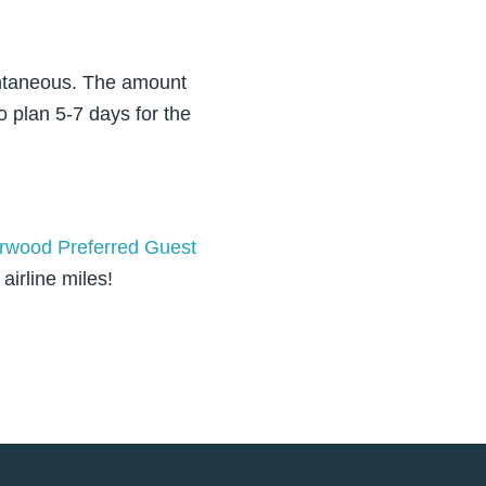
antaneous. The amount
o plan 5-7 days for the
rwood Preferred Guest
airline miles!