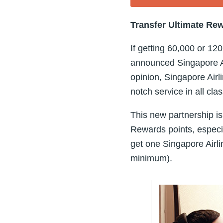
Transfer Ultimate Rew
If getting 60,000 or 1
announced Singapore Ai
opinion, Singapore Airli
notch service in all cla
This new partnership is
Rewards points, especia
get one Singapore Airli
minimum).