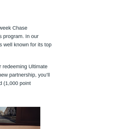
s week Chase
s program. In our
s well known for its top
or redeeming Ultimate
new partnership, you’ll
d (1,000 point