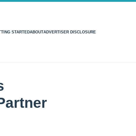
TTING STARTED
ABOUT
ADVERTISER DISCLOSURE
s
Partner