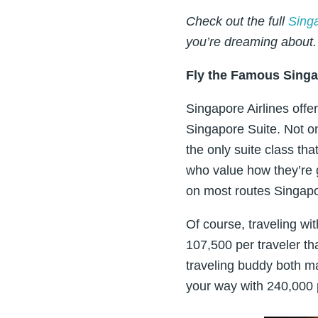
Check out the full
Sing
you’re dreaming about.
Fly the Famous Singa
Singapore Airlines offe
Singapore Suite. Not onl
the only suite class tha
who value how they’re g
on most routes Singapor
Of course, traveling wit
107,500 per traveler t
traveling buddy both ma
your way with 240,000 