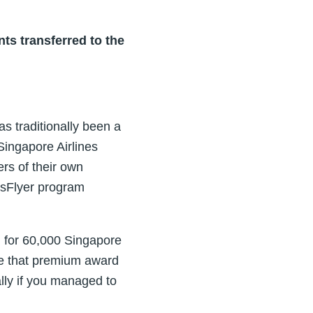
ts transferred to the
s traditionally been a
Singapore Airlines
ers of their own
isFlyer program
 for 60,000 Singapore
rue that premium award
ally if you managed to