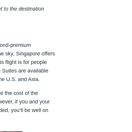
 to the destination
beyond-premium
the sky, Singapore offers
s flight is for people
 Suites are available
the U.S. and Asia.
ce the cost of the
ever, if you and your
ed, you’ll be well on