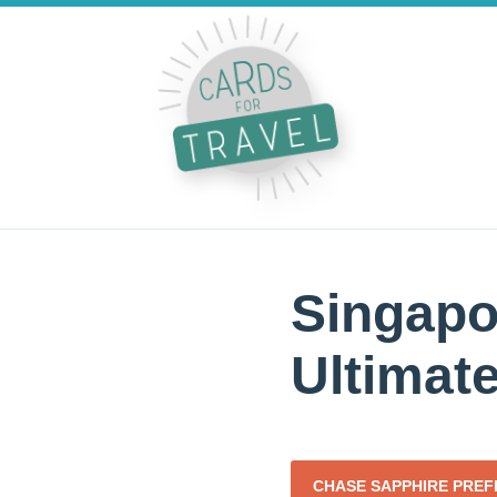
Singapo
Ultimat
CHASE SAPPHIRE PRE