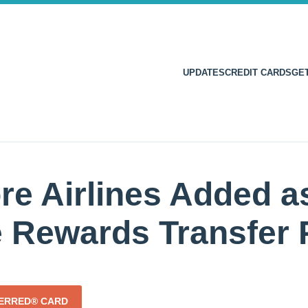
UPDATES
CREDIT CARDS
GE
re Airlines Added a
e Rewards Transfer 
FERRED® CARD