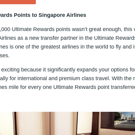
ards Points to Singapore Airlines
20,000 Ultimate Rewards points wasn’t great enough, thi
rlines as a new transfer partner in the Ultimate Reward
nes is one of the greatest airlines in the world to fly and i
sses.
 exciting because it significantly expands your options f
lly for international and premium class travel. With the 
nes mile for every one Ultimate Rewards point transferre