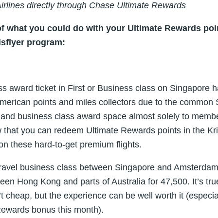
Airlines directly through Chase Ultimate Rewards
of what you could do with your Ultimate Rewards poin
isflyer program:
 award ticket in First or Business class on Singapore ha
h American points and miles collectors due to the common 
rst and business class award space almost solely to memb
 that you can redeem Ultimate Rewards points in the Kr
 on these hard-to-get premium flights.
travel business class between Singapore and Amsterdam
tween Hong Kong and parts of Australia for 47,500. It’s t
’t cheap, but the experience can be well worth it (especi
Rewards bonus this month).