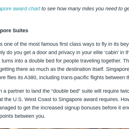
apore award chart
to see how many miles you need to get
pore Suites
rs one of the most famous first class ways to fly in its 
y do you get a door and privacy in your elite ‘cabin’ in 
t turns into a double bed for people traveling together. Thi
etting there as much as the destination itself. Singapore
e flies its A380, including trans-pacific flights between 
h a partner to land the “double bed” suite will require twi
hat the U.S. West Coast to Singapore award requires. How
naged to get the increased signup bonuses before it end
points between you.