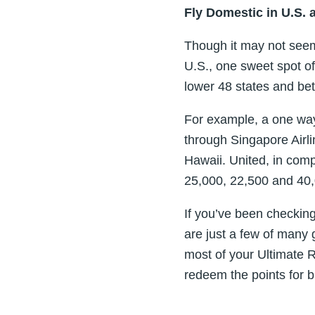
Fly Domestic in U.S. 
Though it may not seem l
U.S., one sweet spot of 
lower 48 states and be
For example, a one way
through Singapore Airl
Hawaii. United, in comp
25,000, 22,500 and 40,
If you’ve been checkin
are just a few of many 
most of your Ultimate R
redeem the points for bi