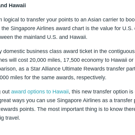
and Hawaii
ogical to transfer your points to an Asian carrier to book
the Singapore Airlines award chart is the value for U.S. 
tween the mainland U.S. and Hawaii.
 domestic business class award ticket in the contiguou
ines will cost 20,000 miles, 17,500 economy to Hawaii or
arison, as a Star Alliance Ultimate Rewards transfer pa
000 miles for the same awards, respectively.
g out
award options to Hawaii
, this new transfer option i
great ways you can use Singapore Airlines as a transfer 
ewards points. The most important thing is to know there 
g travel.