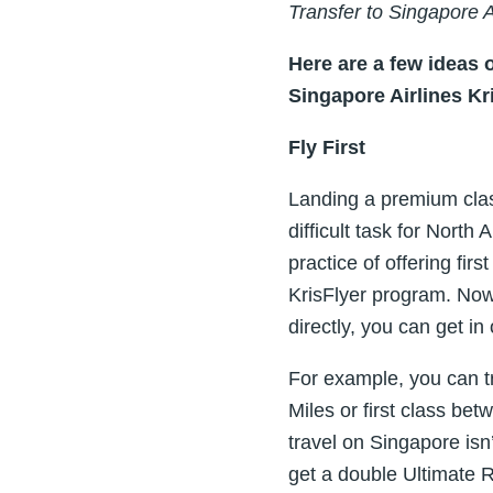
Transfer to Singapore 
Here are a few ideas 
Singapore Airlines Kr
Fly First
Landing a premium class
difficult task for Nort
practice of offering fi
KrisFlyer program. Now
directly, you can get in
For example, you can 
Miles or first class be
travel on Singapore isn
get a double Ultimate 