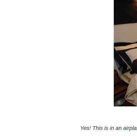
Yes! This is in an airpl