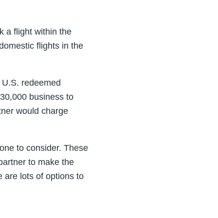
 a flight within the
domestic flights in the
s U.S. redeemed
 30,000 business to
rtner would charge
s one to consider. These
partner to make the
are lots of options to