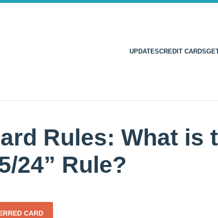
UPDATES
CREDIT CARDS
GE
ard Rules: What is 
5/24” Rule?
FERRED CARD