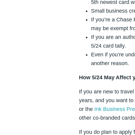
5th newest card wa
Small business cr
If you’re a Chase
may be exempt fro
If you are an autho
5/24 card tally.
Even if you’re unde
another reason.
How 5/24 May Affect 
If you are new to trave
years, and you want to
or the
Ink Business Pre
other co-branded cards 
If you do plan to appl