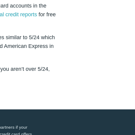
 card accounts in the
l credit reports
for free
es similar to 5/24 which
and American Express in
you aren’t over 5/24,
artners if your
credit card offers