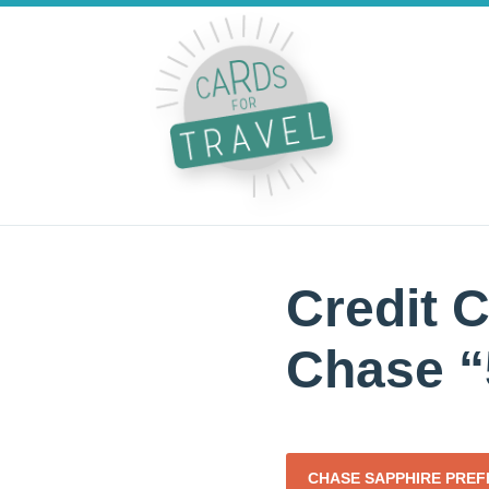
Credit C
Chase “
CHASE SAPPHIRE PRE