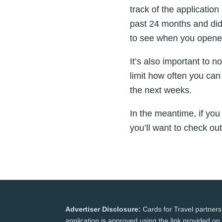
track of the application
past 24 months and did
to see when you opene
It’s also important to n
limit how often you can
the next weeks.
In the meantime, if you
you’ll want to check ou
Advertiser Disclosure:
Cards for Travel partners
application is approved using the link provided on 