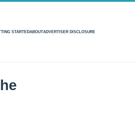
TTING STARTED
ABOUT
ADVERTISER DISCLOSURE
the