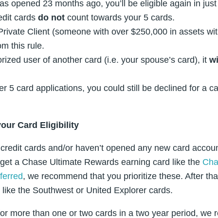
s opened 23 months ago, you’ll be eligible again in jus
edit cards
do not
count towards your 5 cards.
 Private Client (someone with over $250,000 in assets w
m this rule.
rized user of another card (i.e. your spouse’s card), it
wi
r 5 card applications, you could still be declined for a ca
your Card
Eligibility
l credit cards and/or haven’t opened any new card account
 get a Chase Ultimate Rewards earning card like the
Cha
ferred
, we recommend that you prioritize these. After th
like the Southwest or United Explorer cards.
y for more than one or two cards in a two year period, 