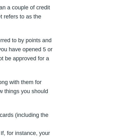
an a couple of credit
 refers to as the
erred to by points and
f you have opened 5 or
ot be approved for a
ng with them for
few things you should
cards (including the
f, for instance, your