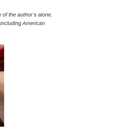
of the author’s alone,
 including American