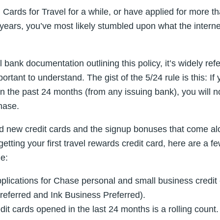
 Cards for Travel for a while, or have applied for more th
 years, you’ve most likely stumbled upon what the internet
al bank documentation outlining this policy, it’s widely ref
ortant to understand. The gist of the 5/24 rule is this: I
n the past 24 months (from any issuing bank), you will n
hase.
 new credit cards and the signup bonuses that come alo
t getting your first travel rewards credit card, here are a 
e:
pplications for Chase personal and small business credit 
eferred and Ink Business Preferred).
it cards opened in the last 24 months is a rolling count. I