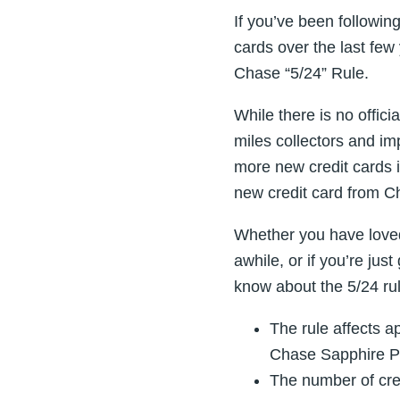
If you’ve been following
cards over the last few
Chase “5/24” Rule.
While there is no offici
miles collectors and imp
more new credit cards i
new credit card from C
Whether you have loved
awhile, or if you’re jus
know about the 5/24 rul
The rule affects a
Chase Sapphire Pr
The number of cred