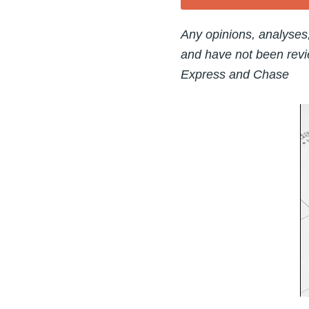
Any opinions, analyses
and have not been revi
Express and Chase