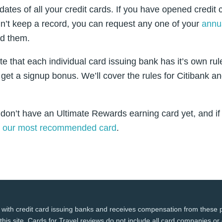
 dates of all your credit cards. If you have opened credit
n’t keep a record, you can request any one of your
annua
d them.
ote that each individual card issuing bank has it’s own rul
 get a signup bonus. We’ll cover the rules for Citibank 
 don’t have an Ultimate Rewards earning card yet, and if 
t
our most recommended card
.
 with credit card issuing banks and receives compensation from these p
this site. Cards for Travel reviews do not include all card companies or 