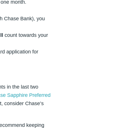
t one month.
ith Chase Bank), you
ll
count towards your
rd application for
s in the last two
se Sapphire Preferred
at, consider Chase’s
we recommend keeping