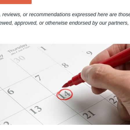
, reviews, or recommendations expressed here are those 
ewed, approved, or otherwise endorsed by our partners,