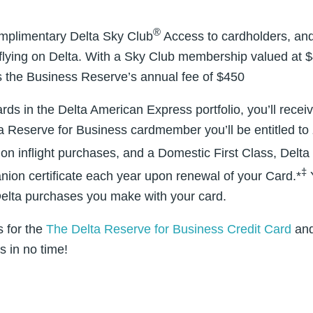
®
omplimentary Delta Sky Club
Access to cardholders, and
lying on Delta. With a Sky Club membership valued at $4
s the Business Reserve’s annual fee of $450
ards in the Delta American Express portfolio, you’ll receiv
a Reserve for Business cardmember you’ll be entitled to 
on inflight purchases, and a Domestic First Class, Delt
‡
nion certificate each year upon renewal of your Card.*
Y
 Delta purchases you make with your card.
s for the
The Delta Reserve for Business Credit Card
and
s in no time!