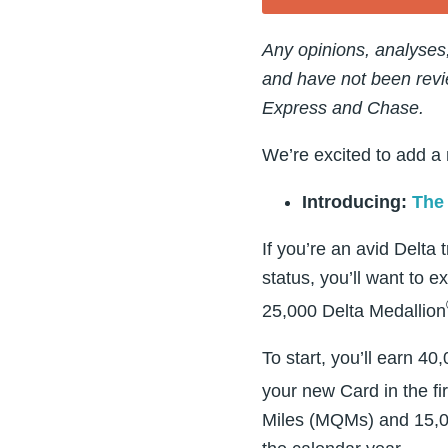
Any opinions, analyses
and have not been revi
Express and Chase.
We’re excited to add a
Introducing:
The 
If you’re an avid Delta 
status, you’ll want to e
25,000 Delta Medallion
To start, you’ll earn 
your new Card in the fi
Miles (MQMs) and 15,00