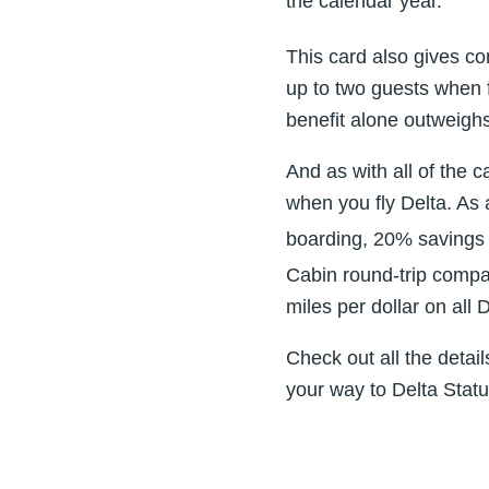
the calendar year.
This card also gives c
up to two guests when f
benefit alone outweigh
And as with all of the c
when you fly Delta. As 
boarding, 20% savings 
Cabin round-trip compa
miles per dollar on all
Check out all the detail
your way to Delta Statu