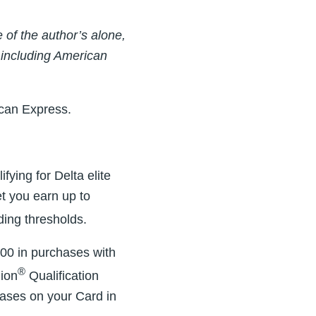
of the author’s alone,
 including American
ican Express.
fying for Delta elite
let you earn up to
ding thresholds.
00 in purchases with
®
lion
Qualification
hases on your Card in