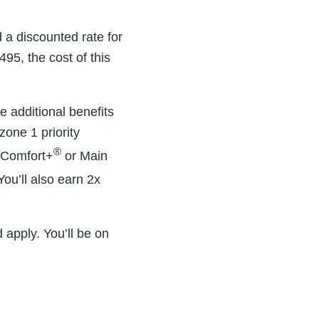
 a discounted rate for
95, the cost of this
e additional benefits
zone 1 priority
®
a Comfort+
or Main
ou’ll also earn 2x
 apply. You’ll be on