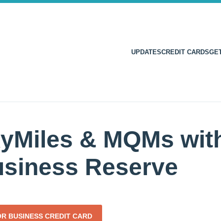
UPDATES
CREDIT CARDS
GE
yMiles & MQMs with
usiness Reserve
OR BUSINESS CREDIT CARD