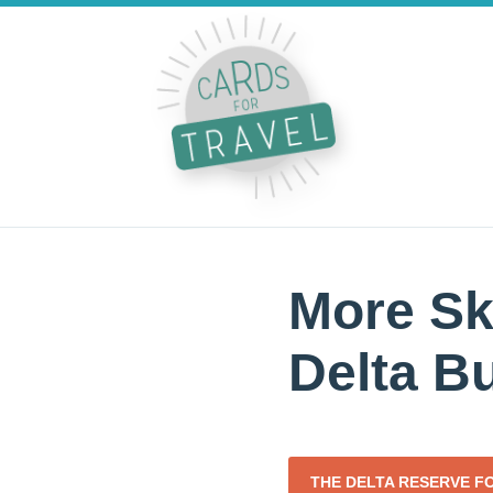
More Sk
Delta B
THE DELTA RESERVE F