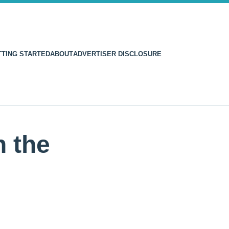
TTING STARTED
ABOUT
ADVERTISER DISCLOSURE
 the