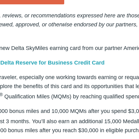
, reviews, or recommendations expressed here are those 
ewed, approved, or otherwise endorsed by our partners,
 new Delta SkyMiles earning card from our partner Amer
Delta Reserve for Business Credit Card
traveler, especially one working towards earning or requali
xplore the benefits of this card and its opportunities that 
®
Qualification Miles (MQMs) by reaching qualified spen
40,000 bonus miles and 10,000 MQMs after you spend $3,0
rst 3 months. You’ll also earn an additional 15,000 Medal
0 bonus miles after you reach $30,000 in eligible purc