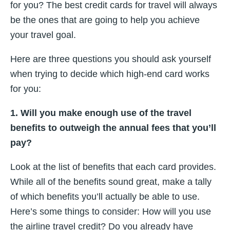
for you? The best credit cards for travel will always
be the ones that are going to help you achieve
your travel goal.
Here are three questions you should ask yourself
when trying to decide which high-end card works
for you:
1. Will you make enough use of the travel
benefits to outweigh the annual fees that you’ll
pay?
Look at the list of benefits that each card provides.
While all of the benefits sound great, make a tally
of which benefits you’ll actually be able to use.
Here’s some things to consider: How will you use
the airline travel credit? Do you already have