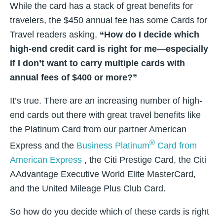
While the card has a stack of great benefits for
travelers, the $450 annual fee has some Cards for
Travel readers asking,
“How do I decide which
high-end credit card is right for me—especially
if I don’t want to carry multiple cards with
annual fees of $400 or more?”
It’s true. There are an increasing number of high-
end cards out there with great travel benefits like
the Platinum Card from our partner American
®
Express and the
Business Platinum
Card from
American Express
, the Citi Prestige Card, the Citi
AAdvantage Executive World Elite MasterCard,
and the United Mileage Plus Club Card.
So how do you decide which of these cards is right