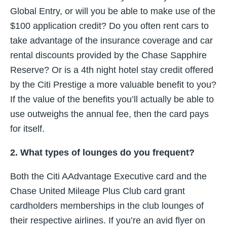
Global Entry, or will you be able to make use of the
$100 application credit? Do you often rent cars to
take advantage of the insurance coverage and car
rental discounts provided by the Chase Sapphire
Reserve? Or is a 4th night hotel stay credit offered
by the Citi Prestige a more valuable benefit to you?
If the value of the benefits you’ll actually be able to
use outweighs the annual fee, then the card pays
for itself.
2. What types of lounges do you frequent?
Both the Citi AAdvantage Executive card and the
Chase United Mileage Plus Club card grant
cardholders memberships in the club lounges of
their respective airlines. If you’re an avid flyer on