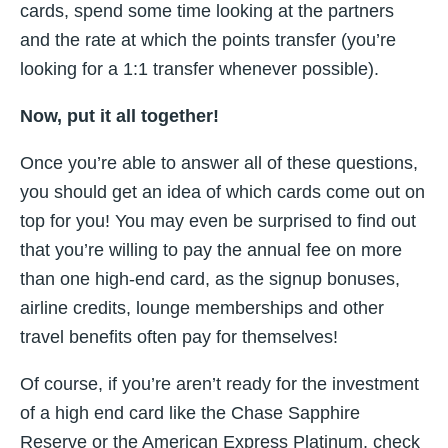
cards, spend some time looking at the partners
and the rate at which the points transfer (you’re
looking for a 1:1 transfer whenever possible).
Now, put it all together!
Once you’re able to answer all of these questions,
you should get an idea of which cards come out on
top for you! You may even be surprised to find out
that you’re willing to pay the annual fee on more
than one high-end card, as the signup bonuses,
airline credits, lounge memberships and other
travel benefits often pay for themselves!
Of course, if you’re aren’t ready for the investment
of a high end card like the Chase Sapphire
Reserve or the American Express Platinum, check