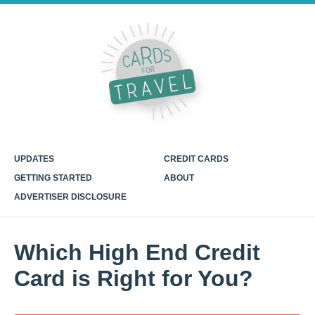
UPDATES
CREDIT CARDS
GETTING STARTED
ABOUT
ADVERTISER DISCLOSURE
Which High End Credit
Card is Right for You?