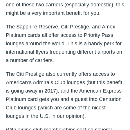
one of these two carriers (especially domestic), this
might be a very important benefit for you.
The Sapphire Reserve, Citi Prestige, and Amex
Platinum cards all offer access to Priority Pass
lounges around the world. This is a handy perk for
international flyers frequenting different airports on
a number of carriers.
The Citi Prestige also currently offers access to
American’s Admirals Club lounges (but this benefit
is going away in 2017), and the American Express
Platinum card gets you and a guest into Centurion
Club lounges (which are some of the nicest
lounges in the U.S. in our opinion).
With airline club memberships costing several