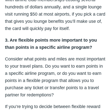
hundreds of dollars annually, and a single lounge
visit running $50 at most airports, if you pick a card
that gives you lounge benefits you’ll make use of,
the card will quickly pay for itself.
3. Are flexible points more important to you
than points in a specific airline program?
Consider what points and miles are most important
to your travel plans. Do you want to earn points in
a specific airline program, or do you want to earn
points in a flexible program that allows you to
purchase any ticket or transfer points to a travel
partner for redemptions?
If you’re trying to decide between flexible reward