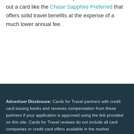
out a card like the
Chase Sapphire Preferred
that
offers solid travel benefits at the expense of a
much lower annual fee.
Advertiser Disclosure:
Cards for Travel partners with credit
card issuing banks and receives compensation from these
partners if your application is approved using the link provided
on this site. Cards for Travel reviews do not include all card
companies or credit card offers available in the market.