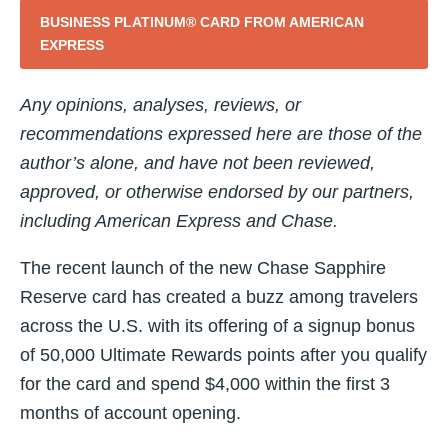
BUSINESS PLATINUM® CARD FROM AMERICAN
EXPRESS
Any opinions, analyses, reviews, or
recommendations expressed here are those of the
author’s alone, and have not been reviewed,
approved, or otherwise endorsed by our partners,
including American Express and Chase.
The recent launch of the new Chase Sapphire
Reserve card has created a buzz among travelers
across the U.S. with its offering of a signup bonus
of 50,000 Ultimate Rewards points after you qualify
for the card and spend $4,000 within the first 3
months of account opening.