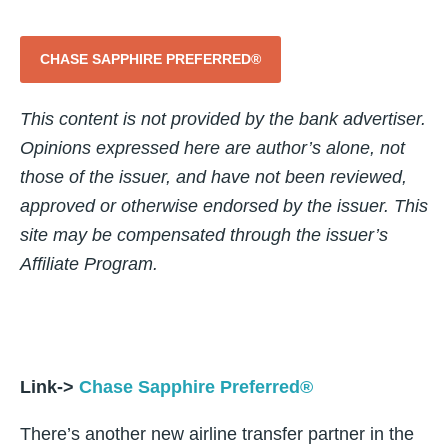
CHASE SAPPHIRE PREFERRED®
This content is not provided by the bank advertiser.
Opinions expressed here are author’s alone, not
those of the issuer, and have not been reviewed,
approved or otherwise endorsed by the issuer. This
site may be compensated through the issuer’s
Affiliate Program.
Link->
Chase Sapphire Preferred®
There’s another new airline transfer partner in the