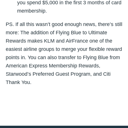
you spend $5,000 in the first 3 months of card
membership.
PS. If all this wasn’t good enough news, there’s still
more: The addition of Flying Blue to Ultimate
Rewards makes KLM and AirFrance one of the
easiest airline groups to merge your flexible reward
points in. You can also transfer to Flying Blue from
American Express Membership Rewards,
Starwood’s Preferred Guest Program, and Citi
Thank You.