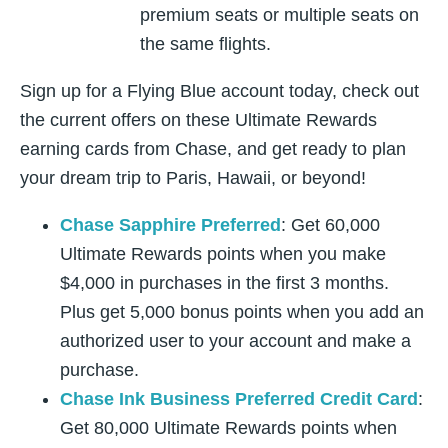
premium seats or multiple seats on
the same flights.
Sign up for a Flying Blue account today, check out
the current offers on these Ultimate Rewards
earning cards from Chase, and get ready to plan
your dream trip to Paris, Hawaii, or beyond!
Chase Sapphire Preferred
: Get 60,000
Ultimate Rewards points when you make
$4,000 in purchases in the first 3 months.
Plus get 5,000 bonus points when you add an
authorized user to your account and make a
purchase.
Chase Ink Business Preferred Credit Card
:
Get 80,000 Ultimate Rewards points when