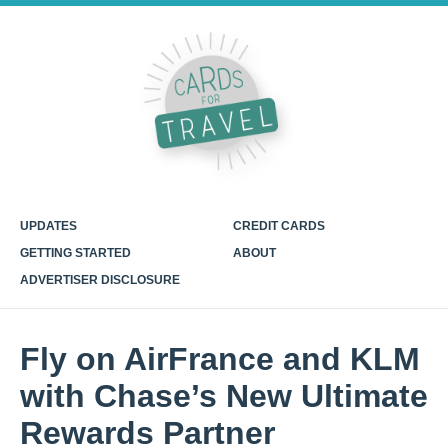
UPDATES
CREDIT CARDS
GETTING STARTED
ABOUT
ADVERTISER DISCLOSURE
Fly on AirFrance and KLM
with Chase’s New Ultimate
Rewards Partner