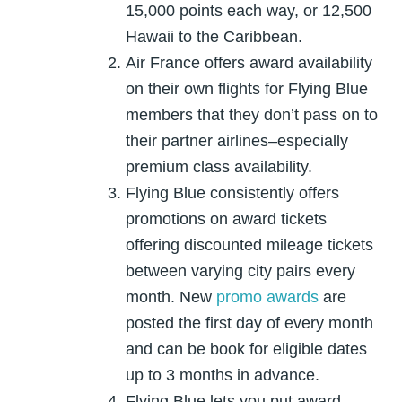
15,000 points each way, or 12,500
Hawaii to the Caribbean.
Air France offers award availability
on their own flights for Flying Blue
members that they don’t pass on to
their partner airlines–especially
premium class availability.
Flying Blue consistently offers
promotions on award tickets
offering discounted mileage tickets
between varying city pairs every
month. New
promo awards
are
posted the first day of every month
and can be book for eligible dates
up to 3 months in advance.
Flying Blue lets you put award