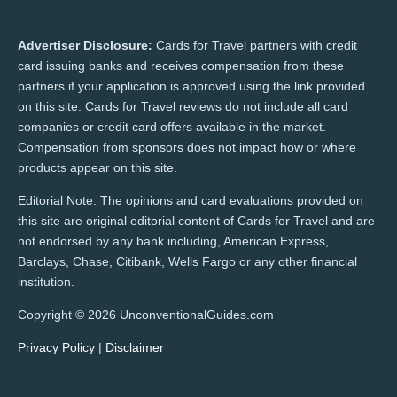
Advertiser Disclosure:
Cards for Travel partners with credit
card issuing banks and receives compensation from these
partners if your application is approved using the link provided
on this site. Cards for Travel reviews do not include all card
companies or credit card offers available in the market.
Compensation from sponsors does not impact how or where
products appear on this site.
Editorial Note: The opinions and card evaluations provided on
this site are original editorial content of Cards for Travel and are
not endorsed by any bank including, American Express,
Barclays, Chase, Citibank, Wells Fargo or any other financial
institution.
Copyright © 2026 UnconventionalGuides.com
Privacy Policy
|
Disclaimer