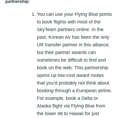
partnership:
You can use your Flying Blue points
to book flights with most of the
SkyTeam partners online. In the
past, Korean Air has been the only
UR transfer partner in this alliance,
but their partner awards can
sometimes be difficult to find and
book on the web. This partnership
opens up low-cost award routes
that you’d probably not think about
booking through a European airline.
For example, book a Delta or
Alaska flight via Flying Blue from
the lower 48 to Hawaii for just