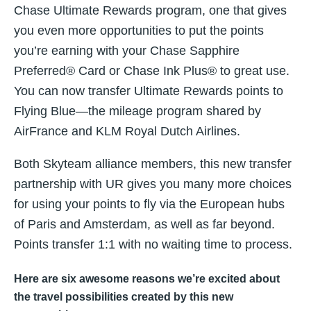
Chase Ultimate Rewards program, one that gives
you even more opportunities to put the points
you’re earning with your Chase Sapphire
Preferred® Card or Chase Ink Plus® to great use.
You can now transfer Ultimate Rewards points to
Flying Blue—the mileage program shared by
AirFrance and KLM Royal Dutch Airlines.
Both Skyteam alliance members, this new transfer
partnership with UR gives you many more choices
for using your points to fly via the European hubs
of Paris and Amsterdam, as well as far beyond.
Points transfer 1:1 with no waiting time to process.
Here are six awesome reasons we’re excited about
the travel possibilities created by this new