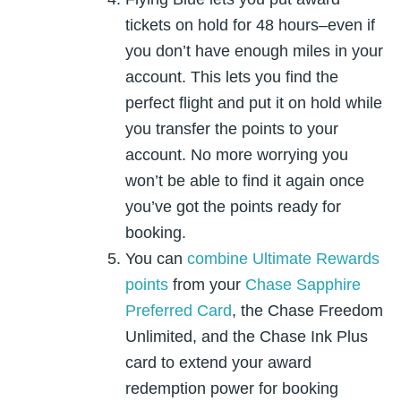
tickets on hold for 48 hours–even if
you don’t have enough miles in your
account. This lets you find the
perfect flight and put it on hold while
you transfer the points to your
account. No more worrying you
won’t be able to find it again once
you’ve got the points ready for
booking.
You can
combine Ultimate Rewards
points
from your
Chase Sapphire
Preferred Card
, the Chase Freedom
Unlimited, and the Chase Ink Plus
card to extend your award
redemption power for booking