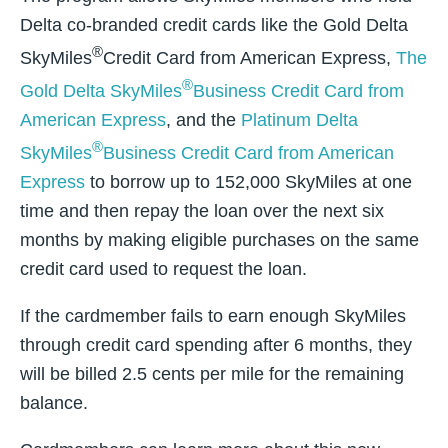
Delta co-branded credit cards like the Gold Delta
®
SkyMiles
Credit Card from American Express,
The
®
Gold Delta SkyMiles
Business Credit Card from
American Express
, and the
Platinum Delta
®
SkyMiles
Business Credit Card from American
Express
to borrow up to 152,000 SkyMiles at one
time and then repay the loan over the next six
months by making eligible purchases on the same
credit card used to request the loan.
If the cardmember fails to earn enough SkyMiles
through credit card spending after 6 months, they
will be billed 2.5 cents per mile for the remaining
balance.