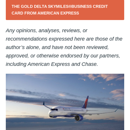
THE GOLD DELTA SKYMILES®BUSINESS CREDIT
CARD FROM AMERICAN EXPRESS
Any opinions, analyses, reviews, or
recommendations expressed here are those of the
author’s alone, and have not been reviewed,
approved, or otherwise endorsed by our partners,
including American Express and Chase.