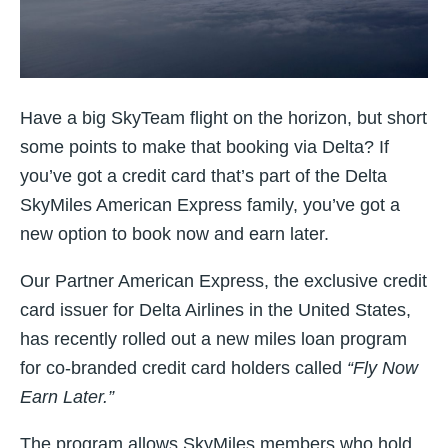
Have a big SkyTeam flight on the horizon, but short
some points to make that booking via Delta? If
you’ve got a credit card that’s part of the Delta
SkyMiles American Express family, you’ve got a
new option to book now and earn later.
Our Partner American Express, the exclusive credit
card issuer for Delta Airlines in the United States,
has recently rolled out a new miles loan program
for co-branded credit card holders called
“Fly Now
Earn Later.”
The program allows SkyMiles members who hold