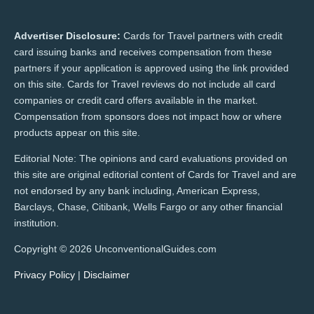
Advertiser Disclosure:
Cards for Travel partners with credit
card issuing banks and receives compensation from these
partners if your application is approved using the link provided
on this site. Cards for Travel reviews do not include all card
companies or credit card offers available in the market.
Compensation from sponsors does not impact how or where
products appear on this site.
Editorial Note: The opinions and card evaluations provided on
this site are original editorial content of Cards for Travel and are
not endorsed by any bank including, American Express,
Barclays, Chase, Citibank, Wells Fargo or any other financial
institution.
Copyright © 2026 UnconventionalGuides.com
Privacy Policy
|
Disclaimer