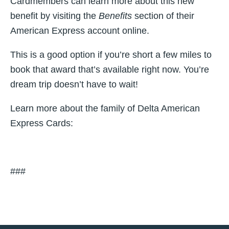
Cardmembers can learn more about this new
benefit by visiting the
Benefits
section of their
American Express account online.
This is a good option if you’re short a few miles to
book that award that’s available right now. You’re
dream trip doesn’t have to wait!
Learn more about the family of Delta American
Express Cards:
###