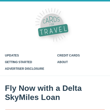
UPDATES
CREDIT CARDS
GETTING STARTED
ABOUT
ADVERTISER DISCLOSURE
Fly Now with a Delta
SkyMiles Loan