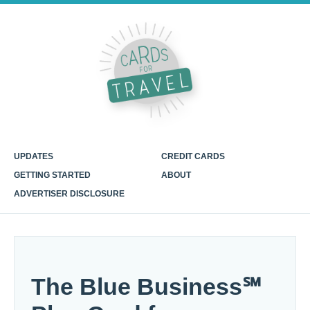
UPDATES
CREDIT CARDS
GETTING STARTED
ABOUT
ADVERTISER DISCLOSURE
The Blue Business℠