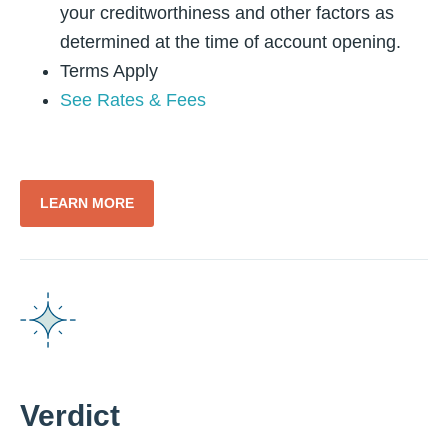
your creditworthiness and other factors as
determined at the time of account opening.
Terms Apply
See Rates & Fees
LEARN MORE
Verdict