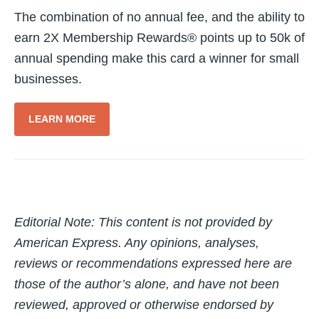
The combination of no annual fee, and the ability to
earn 2X Membership Rewards® points up to 50k of
annual spending make this card a winner for small
businesses.
LEARN MORE
Editorial Note: T
his content is not provided by
American Express. Any opinions, analyses,
reviews or recommendations expressed here are
those of the author’s alone, and have not been
reviewed, approved or otherwise endorsed by