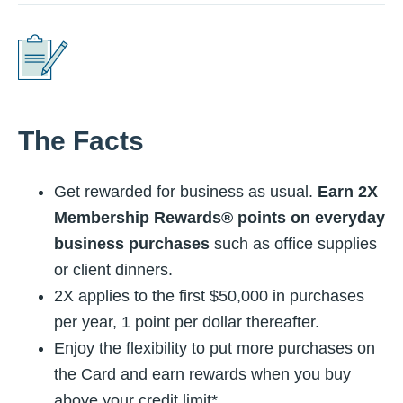
The Facts
Get rewarded for business as usual.
Earn 2X
Membership Rewards® points on everyday
business purchases
such as office supplies
or client dinners.
2X applies to the first $50,000 in purchases
per year, 1 point per dollar thereafter.
Enjoy the flexibility to put more purchases on
the Card and earn rewards when you buy
above your credit limit*.