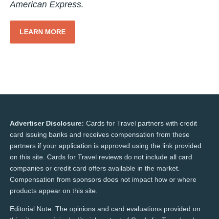
American Express.
LEARN MORE
Advertiser Disclosure:
Cards for Travel partners with credit
card issuing banks and receives compensation from these
partners if your application is approved using the link provided
on this site. Cards for Travel reviews do not include all card
companies or credit card offers available in the market.
Compensation from sponsors does not impact how or where
products appear on this site.
Editorial Note: The opinions and card evaluations provided on