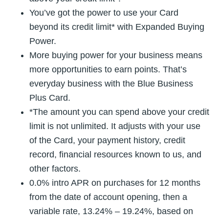
You’ve got the power to use your Card
beyond its credit limit* with Expanded Buying
Power.
More buying power for your business means
more opportunities to earn points. That’s
everyday business with the Blue Business
Plus Card.
*The amount you can spend above your credit
limit is not unlimited. It adjusts with your use
of the Card, your payment history, credit
record, financial resources known to us, and
other factors.
0.0% intro APR on purchases for 12 months
from the date of account opening, then a
variable rate, 13.24% – 19.24%, based on