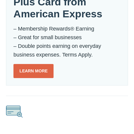
Plus Card from
American Express
– Membership Rewards® Earning
– Great for small businesses
– Double points earning on everyday
business expenses. Terms Apply.
LEARN MORE