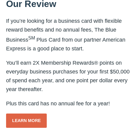
Our Review
If you’re looking for a business card with flexible
reward benefits and no annual fees, The Blue
SM
Business
Plus Card from our partner American
Express is a good place to start.
You’ll earn 2X Membership Rewards® points on
everyday business purchases for your first $50,000
of spend each year, and one point per dollar every
year thereafter.
Plus this card has no annual fee for a year!
LEARN MORE