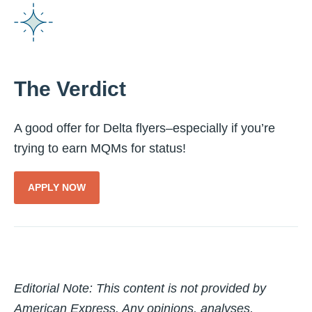
The Verdict
A good offer for Delta flyers–especially if you’re
trying to earn MQMs for status!
APPLY NOW
Editorial Note: T
his content is not provided by
American Express. Any opinions, analyses,