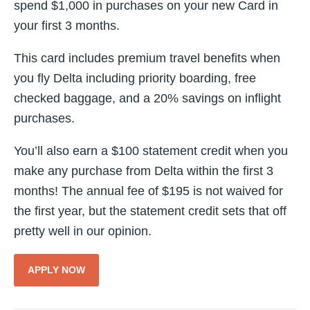
spend $1,000 in purchases on your new Card in
your first 3 months.
This card includes premium travel benefits when
you fly Delta including priority boarding, free
checked baggage, and a 20% savings on inflight
purchases.
You’ll also earn a $100 statement credit when you
make any purchase from Delta within the first 3
months! The annual fee of $195 is not waived for
the first year, but the statement credit sets that off
pretty well in our opinion.
APPLY NOW