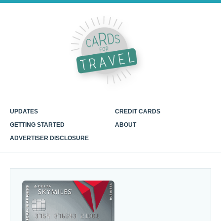
UPDATES
CREDIT CARDS
GETTING STARTED
ABOUT
ADVERTISER DISCLOSURE