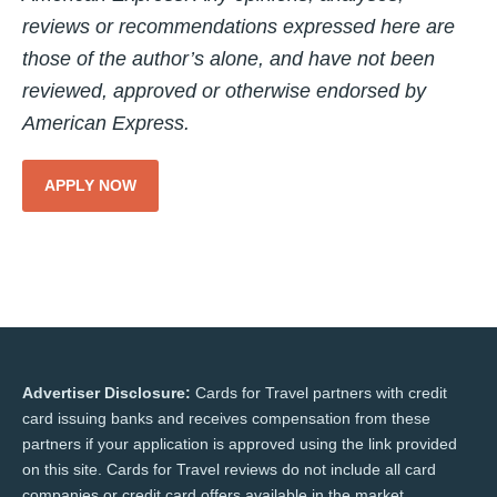
reviews or recommendations expressed here are
those of the author’s alone, and have not been
reviewed, approved or otherwise endorsed by
American Express.
APPLY NOW
Advertiser Disclosure:
Cards for Travel partners with credit
card issuing banks and receives compensation from these
partners if your application is approved using the link provided
on this site. Cards for Travel reviews do not include all card
companies or credit card offers available in the market.