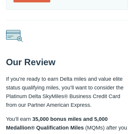
Our Review
If you’re ready to earn Delta miles and value elite
status qualifying miles, you’ll want to consider the
Platinum Delta SkyMiles® Business Credit Card
from our Partner American Express.
You’ll earn
35,000 bonus miles and 5,000
Medallion®
Qualification Miles
(MQMs) after you