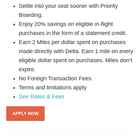
Settle into your seat sooner with Priority
Boarding.
Enjoy 20% savings on eligible in-flight
purchases in the form of a statement credit.
Earn 2 Miles per dollar spent on purchases
made directly with Delta. Earn 1 mile on every
eligible dollar spent on purchases. Miles don’t
expire.
No Foreign Transaction Fees.
Terms and limitations apply
See Rates & Fees
APPLY NOW