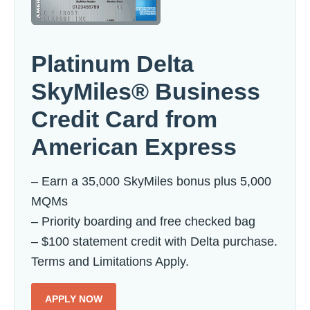
Platinum Delta
SkyMiles® Business
Credit Card from
American Express
– Earn a 35,000 SkyMiles bonus plus 5,000
MQMs
– Priority boarding and free checked bag
– $100 statement credit with Delta purchase.
Terms and Limitations Apply.
APPLY NOW