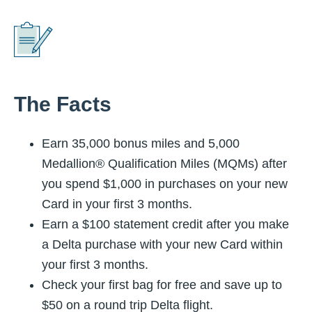
The Facts
Earn 35,000 bonus miles and 5,000
Medallion® Qualification Miles (MQMs) after
you spend $1,000 in purchases on your new
Card in your first 3 months.
Earn a $100 statement credit after you make
a Delta purchase with your new Card within
your first 3 months.
Check your first bag for free and save up to
$50 on a round trip Delta flight.