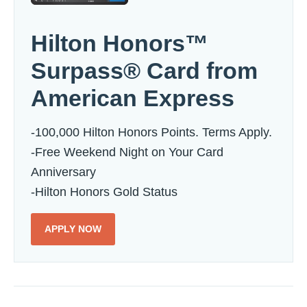
Hilton Honors™
Surpass® Card from
American Express
-100,000 Hilton Honors Points. Terms Apply.
-Free Weekend Night on Your Card
Anniversary
-Hilton Honors Gold Status
APPLY NOW