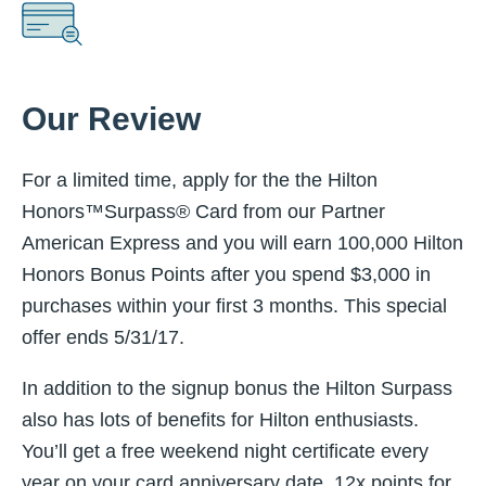
Our Review
For a limited time, apply for the the Hilton
Honors™Surpass® Card from our Partner
American Express and you will earn 100,000 Hilton
Honors Bonus Points after you spend $3,000 in
purchases within your first 3 months. This special
offer ends
5/31/17.
In addition to the signup bonus the Hilton Surpass
also has lots of benefits for Hilton enthusiasts.
You’ll get a free weekend night certificate every
year on your card anniversary date, 12x points for