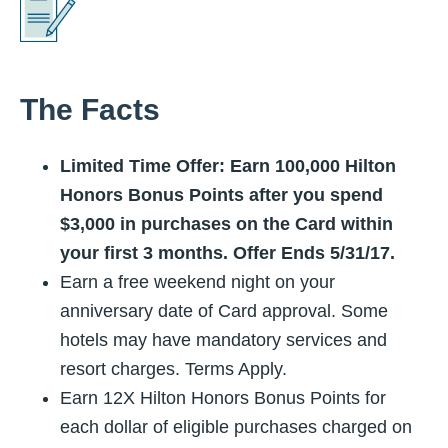
The Facts
Limited Time Offer: Earn 100,000 Hilton
Honors Bonus Points after you spend
$3,000 in purchases on the Card within
your first 3 months. Offer Ends
5/31/17
.
Earn a free weekend night on your
anniversary date of Card approval. Some
hotels may have mandatory services and
resort charges. Terms Apply.
Earn 12X Hilton Honors Bonus Points for
each dollar of eligible purchases charged on