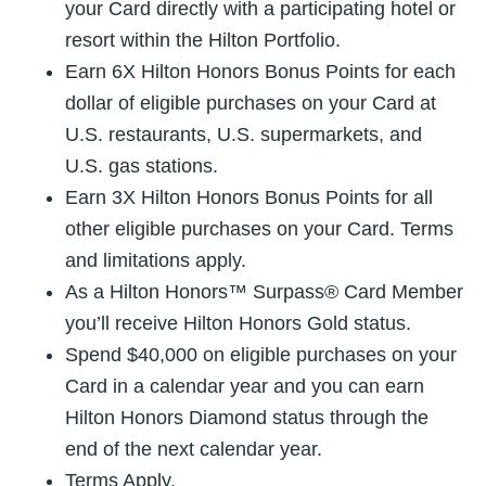
your Card directly with a participating hotel or
resort within the Hilton Portfolio.
Earn 6X Hilton Honors Bonus Points for each
dollar of eligible purchases on your Card at
U.S. restaurants, U.S. supermarkets, and
U.S. gas stations.
Earn 3X Hilton Honors Bonus Points for all
other eligible purchases on your Card. Terms
and limitations apply.
As a Hilton Honors™ Surpass® Card Member
you’ll receive Hilton Honors Gold status.
Spend $40,000 on eligible purchases on your
Card in a calendar year and you can earn
Hilton Honors Diamond status through the
end of the next calendar year.
Terms Apply.