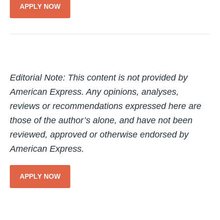
APPLY NOW
Editorial Note: This content is not provided by
American Express. Any opinions, analyses,
reviews or recommendations expressed here are
those of the author’s alone, and have not been
reviewed, approved or otherwise endorsed by
American Express.
APPLY NOW