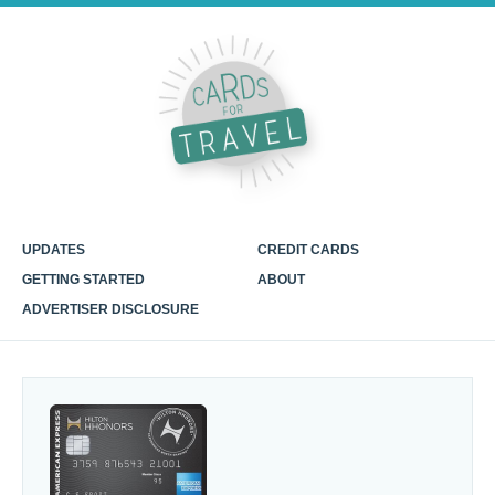
UPDATES
CREDIT CARDS
GETTING STARTED
ABOUT
ADVERTISER DISCLOSURE