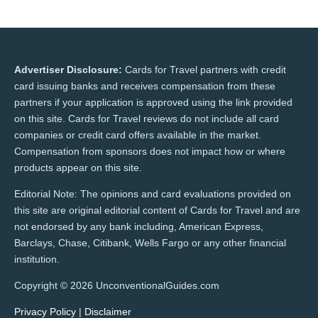
Advertiser Disclosure:
Cards for Travel partners with credit
card issuing banks and receives compensation from these
partners if your application is approved using the link provided
on this site. Cards for Travel reviews do not include all card
companies or credit card offers available in the market.
Compensation from sponsors does not impact how or where
products appear on this site.
Editorial Note: The opinions and card evaluations provided on
this site are original editorial content of Cards for Travel and are
not endorsed by any bank including, American Express,
Barclays, Chase, Citibank, Wells Fargo or any other financial
institution.
Copyright © 2026 UnconventionalGuides.com
Privacy Policy
|
Disclaimer