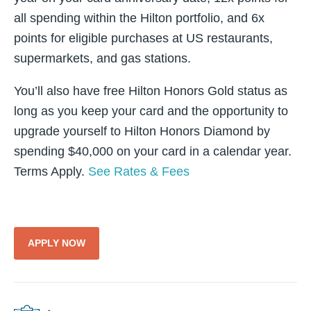
all spending within the Hilton portfolio, and 6x
points for eligible purchases at US restaurants,
supermarkets, and gas stations.
You’ll also have free Hilton Honors Gold status as
long as you keep your card and the opportunity to
upgrade yourself to Hilton Honors Diamond by
spending $40,000 on your card in a calendar year.
Terms Apply.
See Rates & Fees
APPLY NOW