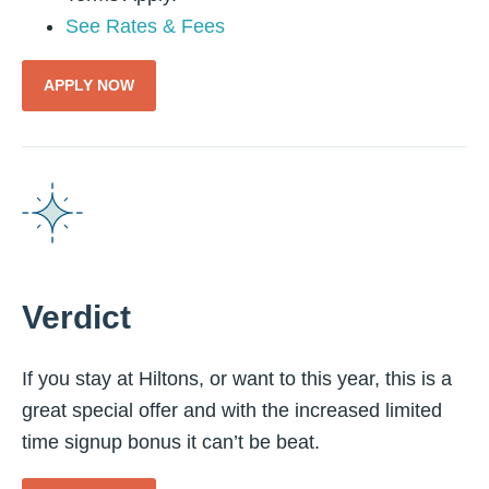
See Rates & Fees
APPLY NOW
Verdict
If you stay at Hiltons, or want to this year, this is a
great special offer and with the increased limited
time signup bonus it can’t be beat.