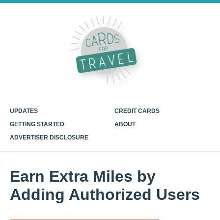
UPDATES
CREDIT CARDS
GETTING STARTED
ABOUT
ADVERTISER DISCLOSURE
Earn Extra Miles by
Adding Authorized Users