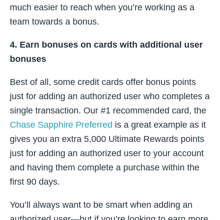
much easier to reach when you’re working as a
team towards a bonus.
4. Earn bonuses on cards with additional user
bonuses
Best of all, some credit cards offer bonus points
just for adding an authorized user who completes a
single transaction. Our #1 recommended card, the
Chase Sapphire Preferred
is a great example as it
gives you an extra 5,000 Ultimate Rewards points
just for adding an authorized user to your account
and having them complete a purchase within the
first 90 days.
You’ll always want to be smart when adding an
authorized user—but if you’re looking to earn more