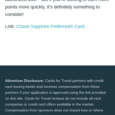
points more quickly, it’s definitely something to
consider!
Link:
Chase Sapphire Preferred® Card
Advertiser Disclosure:
Cards for Travel partners with credit
card issuing banks and receives compensation from these
partners if your application is approved using the link provided
on this site. Cards for Travel reviews do not include all card
companies or credit card offers available in the market.
Compensation from sponsors does not impact how or where