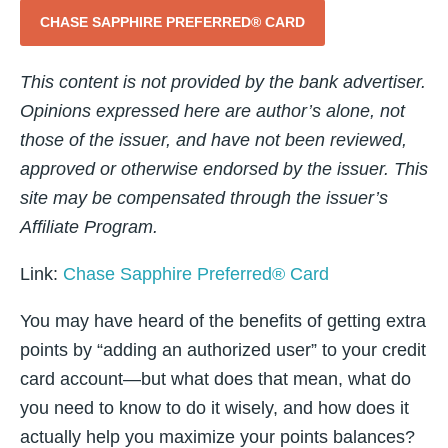
CHASE SAPPHIRE PREFERRED® CARD
This content is not provided by the bank advertiser.
Opinions expressed here are author’s alone, not
those of the issuer, and have not been reviewed,
approved or otherwise endorsed by the issuer. This
site may be compensated through the issuer’s
Affiliate Program.
Link:
Chase Sapphire Preferred® Card
You may have heard of the benefits of getting extra
points by “adding an authorized user” to your credit
card account—but what does that mean, what do
you need to know to do it wisely, and how does it
actually help you maximize your points balances?