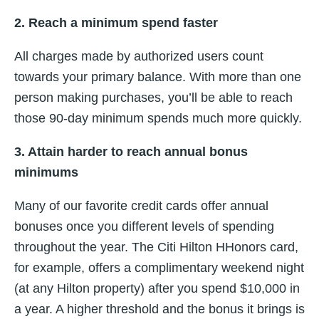
2. Reach a minimum spend faster
All charges made by authorized users count
towards your primary balance. With more than one
person making purchases, you’ll be able to reach
those 90-day minimum spends much more quickly.
3. Attain harder to reach annual bonus
minimums
Many of our favorite credit cards offer annual
bonuses once you different levels of spending
throughout the year. The Citi Hilton HHonors card,
for example, offers a complimentary weekend night
(at any Hilton property) after you spend $10,000 in
a year. A higher threshold and the bonus it brings is