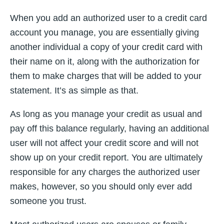
When you add an authorized user to a credit card
account you manage, you are essentially giving
another individual a copy of your credit card with
their name on it, along with the authorization for
them to make charges that will be added to your
statement. It’s as simple as that.
As long as you manage your credit as usual and
pay off this balance regularly, having an additional
user will not affect your credit score and will not
show up on your credit report. You are ultimately
responsible for any charges the authorized user
makes, however, so you should only ever add
someone you trust.