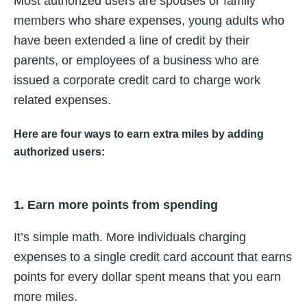
Most authorized users are spouses or family
members who share expenses, young adults who
have been extended a line of credit by their
parents, or employees of a business who are
issued a corporate credit card to charge work
related expenses.
Here are four ways to earn extra miles by adding
authorized users:
1. Earn more points from spending
It’s simple math. More individuals charging
expenses to a single credit card account that earns
points for every dollar spent means that you earn
more miles.