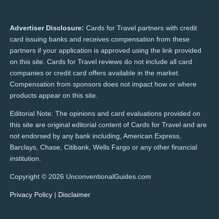
Advertiser Disclosure:
Cards for Travel partners with credit
card issuing banks and receives compensation from these
partners if your application is approved using the link provided
on this site. Cards for Travel reviews do not include all card
companies or credit card offers available in the market.
Compensation from sponsors does not impact how or where
products appear on this site.
Editorial Note: The opinions and card evaluations provided on
this site are original editorial content of Cards for Travel and are
not endorsed by any bank including, American Express,
Barclays, Chase, Citibank, Wells Fargo or any other financial
institution.
Copyright © 2026 UnconventionalGuides.com
Privacy Policy
|
Disclaimer