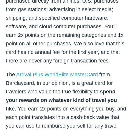
purchased directly from airlines; U.S. purchases
from gas stations; advertising in select media;
shipping; and specified computer hardware,
software, and cloud computer purchases. You’ll
earn 2x points on the remaining categories and 1x
point on all other purchases. We also love that this
card has no annual fee for the first year, and that
there are never any foreign transaction fees.
The
Arrival Plus WorldElite MasterCard
from
Barclaycard, in our opinion, is a great card for
travelers who value the true flexibility to
spend
your rewards on whatever kind of travel you
like.
You earn 2x points on everything you buy, and
each point translates into a cash-back value that
you can use to reimburse yourself for any travel