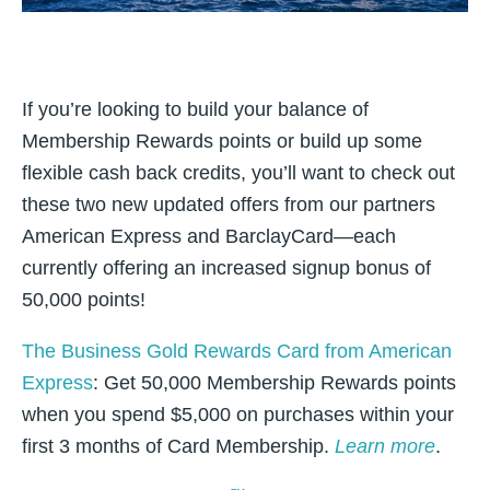
If you’re looking to build your balance of
Membership Rewards points or build up some
flexible cash back credits, you’ll want to check out
these two new updated offers from our partners
American Express and BarclayCard—each
currently offering an increased signup bonus of
50,000 points!
The Business Gold Rewards Card from American
Express
: Get 50,000 Membership Rewards points
when you spend $5,000 on purchases within your
first 3 months of Card Membership.
Learn more
.