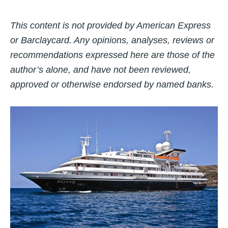
This content is not provided by American Express
or Barclaycard. Any opinions, analyses, reviews or
recommendations expressed here are those of the
author’s alone, and have not been reviewed,
approved or otherwise endorsed by named banks.