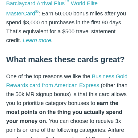
™
Barclaycard Arrival Plus
World Elite
®
MasterCard
: Earn 50,000 bonus miles after you
spend $3,000 on purchases in the first 90 days
That’s equivalent for a $500 travel statement
credit.
Learn more
.
What makes these cards great?
One of the top reasons we like the
Business Gold
Rewards card from American Express
(other than
the 50k MR signup bonus) is that this card allows
you to prioritize category bonuses to
earn the
most points on the thing you actually spend
your money on
. You can choose to receive 3x
points on one of the following categories: Airfare