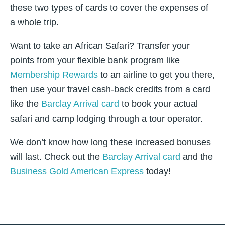
these two types of cards to cover the expenses of
a whole trip.
Want to take an African Safari? Transfer your
points from your flexible bank program like
Membership Rewards
to an airline to get you there,
then use your travel cash-back credits from a card
like the
Barclay Arrival card
to book your actual
safari and camp lodging through a tour operator.
We don’t know how long these increased bonuses
will last. Check out the
Barclay Arrival card
and the
Business Gold American Express
today!