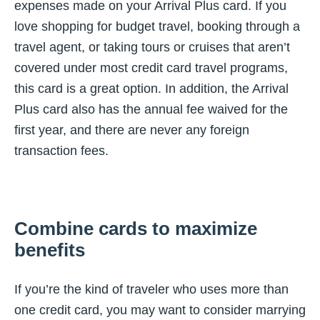
expenses made on your Arrival Plus card. If you
love shopping for budget travel, booking through a
travel agent, or taking tours or cruises that aren’t
covered under most credit card travel programs,
this card is a great option. In addition, the Arrival
Plus card also has the annual fee waived for the
first year, and there are never any foreign
transaction fees.
Combine cards to maximize
benefits
If you’re the kind of traveler who uses more than
one credit card, you may want to consider marrying