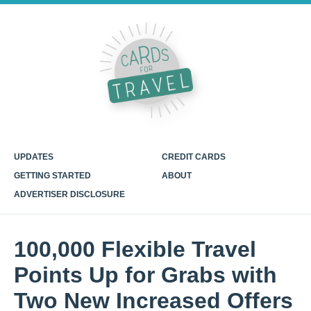
UPDATES
CREDIT CARDS
GETTING STARTED
ABOUT
ADVERTISER DISCLOSURE
100,000 Flexible Travel
Points Up for Grabs with
Two New Increased Offers