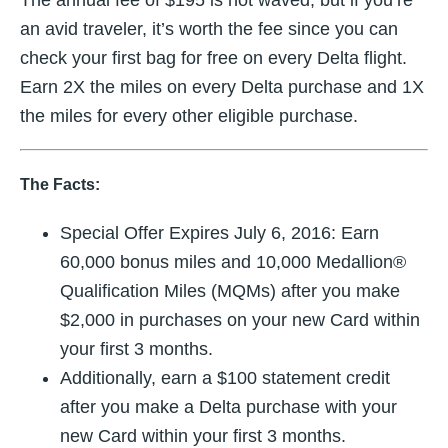
an avid traveler, it’s worth the fee since you can
check your first bag for free on every Delta flight.
Earn 2X the miles on every Delta purchase and 1X
the miles for every other eligible purchase.
The Facts:
Special Offer Expires
July 6, 2016
: Earn
60,000 bonus miles and 10,000 Medallion®
Qualification Miles (MQMs) after you make
$2,000 in purchases on your new Card within
your first 3 months.
Additionally, earn a $100 statement credit
after you make a Delta purchase with your
new Card within your first 3 months.