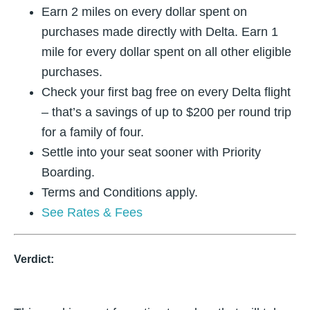
Earn 2 miles on every dollar spent on
purchases made directly with Delta. Earn 1
mile for every dollar spent on all other eligible
purchases.
Check your first bag free on every Delta flight
– that’s a savings of up to $200 per round trip
for a family of four.
Settle into your seat sooner with Priority
Boarding.
Terms and Conditions apply.
See Rates & Fees
Verdict: