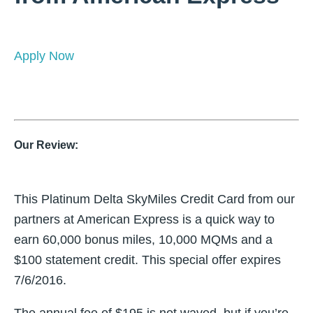
Apply Now
Our Review:
This Platinum Delta SkyMiles Credit Card from our
partners at American Express is a quick way to
earn 60,000 bonus miles, 10,000 MQMs and a
$100 statement credit. This special offer expires
7/6/2016.
The annual fee of $195 is not waved, but if you’re