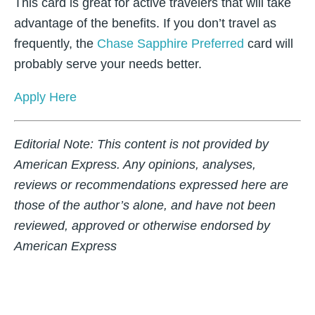
This card is great for active travelers that will take
advantage of the benefits. If you don’t travel as
frequently, the
Chase Sapphire Preferred
card will
probably serve your needs better.
Apply Here
Editorial Note:
This content is not provided by
American Express. Any opinions, analyses,
reviews or recommendations expressed here are
those of the author’s alone, and have not been
reviewed, approved or otherwise endorsed by
American Express