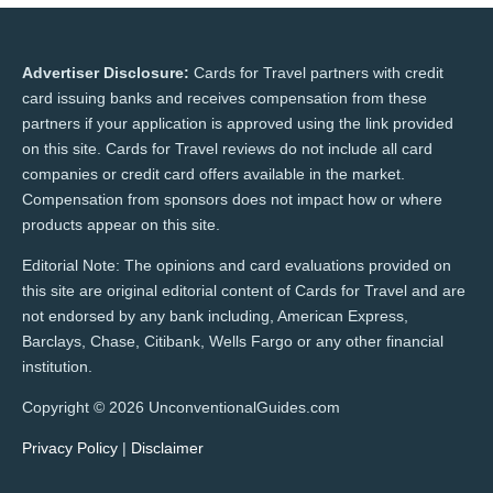
Advertiser Disclosure:
Cards for Travel partners with credit
card issuing banks and receives compensation from these
partners if your application is approved using the link provided
on this site. Cards for Travel reviews do not include all card
companies or credit card offers available in the market.
Compensation from sponsors does not impact how or where
products appear on this site.
Editorial Note: The opinions and card evaluations provided on
this site are original editorial content of Cards for Travel and are
not endorsed by any bank including, American Express,
Barclays, Chase, Citibank, Wells Fargo or any other financial
institution.
Copyright © 2026 UnconventionalGuides.com
Privacy Policy
|
Disclaimer