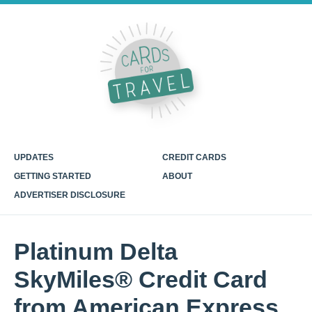
UPDATES
CREDIT CARDS
GETTING STARTED
ABOUT
ADVERTISER DISCLOSURE
Platinum Delta
SkyMiles® Credit Card
from American Express