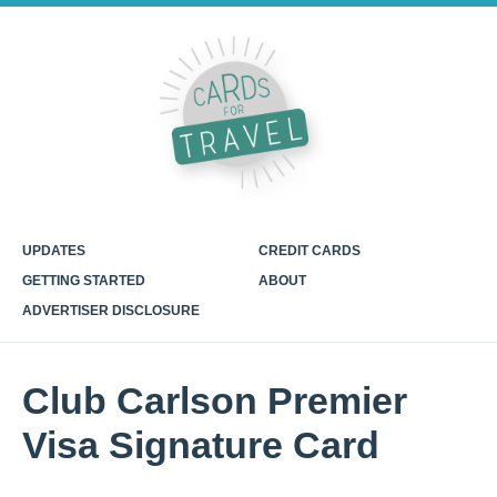
UPDATES
CREDIT CARDS
GETTING STARTED
ABOUT
ADVERTISER DISCLOSURE
Club Carlson Premier
Visa Signature Card