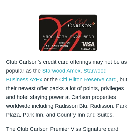
Club Carlson’s credit card offerings may not be as
popular as the
Starwood Amex
,
Starwood
Business AxEx
or the
Citi Hilton Reserve card
, but
their newest offer packs a lot of points, privileges
and hotel staying power at Carlson properties
worldwide including Radisson Blu, Radisson, Park
Plaza, Park Inn, and Country Inn and Suites.
The Club Carlson Premier Visa Signature card