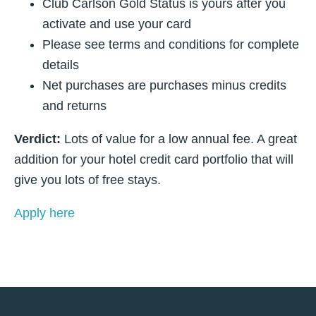
Club Carlson Gold Status is yours after you
activate and use your card
Please see terms and conditions for complete
details
Net purchases are purchases minus credits
and returns
Verdict:
Lots of value for a low annual fee. A great
addition for your hotel credit card portfolio that will
give you lots of free stays.
Apply here