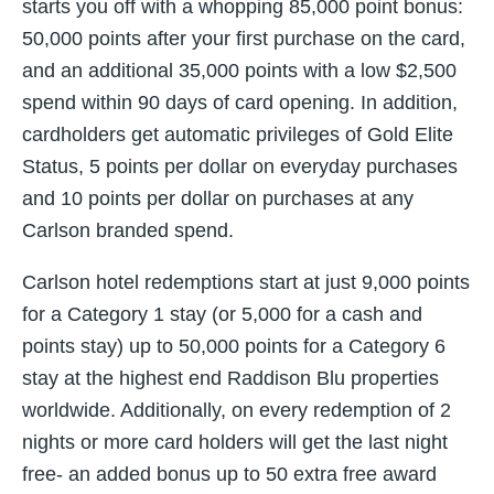
starts you off with a whopping 85,000 point bonus:
50,000 points after your first purchase on the card,
and an additional 35,000 points with a low $2,500
spend within 90 days of card opening. In addition,
cardholders get automatic privileges of Gold Elite
Status, 5 points per dollar on everyday purchases
and 10 points per dollar on purchases at any
Carlson branded spend.
Carlson hotel redemptions start at just 9,000 points
for a Category 1 stay (or 5,000 for a cash and
points stay) up to 50,000 points for a Category 6
stay at the highest end Raddison Blu properties
worldwide. Additionally, on every redemption of 2
nights or more card holders will get the last night
free- an added bonus up to 50 extra free award