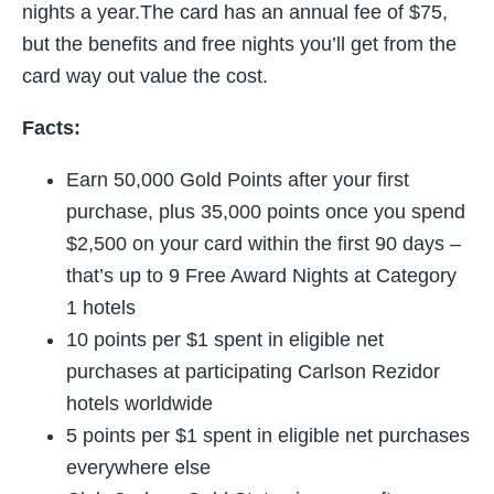
nights a year.The card has an annual fee of $75,
but the benefits and free nights you’ll get from the
card way out value the cost.
Facts:
Earn 50,000 Gold Points after your first
purchase, plus 35,000 points once you spend
$2,500 on your card within the first 90 days –
that’s up to 9 Free Award Nights at Category
1 hotels
10 points per $1 spent in eligible net
purchases at participating Carlson Rezidor
hotels worldwide
5 points per $1 spent in eligible net purchases
everywhere else