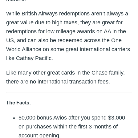
While British Airways redemptions aren’t always a
great value due to high taxes, they are great for
redemptions for low mileage awards on AA in the
US, and can also be redeemed across the One
World Alliance on some great international carriers
like Cathay Pacific.
Like many other great cards in the Chase family,
there are no international transaction fees.
The Facts:
50,000 bonus Avios after you spend $3,000
on purchases within the first 3 months of
account opening.