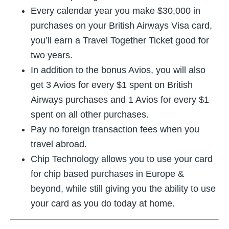
Every calendar year you make $30,000 in
purchases on your British Airways Visa card,
you’ll earn a Travel Together Ticket good for
two years.
In addition to the bonus Avios, you will also
get 3 Avios for every $1 spent on British
Airways purchases and 1 Avios for every $1
spent on all other purchases.
Pay no foreign transaction fees when you
travel abroad.
Chip Technology allows you to use your card
for chip based purchases in Europe &
beyond, while still giving you the ability to use
your card as you do today at home.