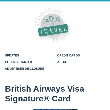
UPDATES
CREDIT CARDS
GETTING STARTED
ABOUT
ADVERTISER DISCLOSURE
British Airways Visa
Signature® Card