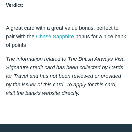
Verdict:
A great card with a great value bonus, perfect to
pair with the
Chase Sapphire
bonus for a nice bank
of points
The information related to The British Airways Visa
Signature credit card has been collected by Cards
for Travel and has not been reviewed or provided
by the issuer of this card. To apply for this card,
visit the bank’s website directly.