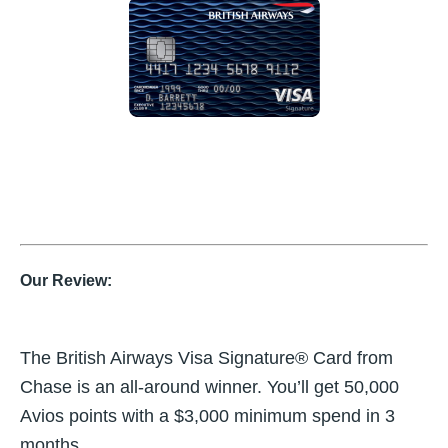
Our Review:
The British Airways Visa Signature® Card from
Chase is an all-around winner. You’ll get 50,000
Avios points with a $3,000 minimum spend in 3
months.