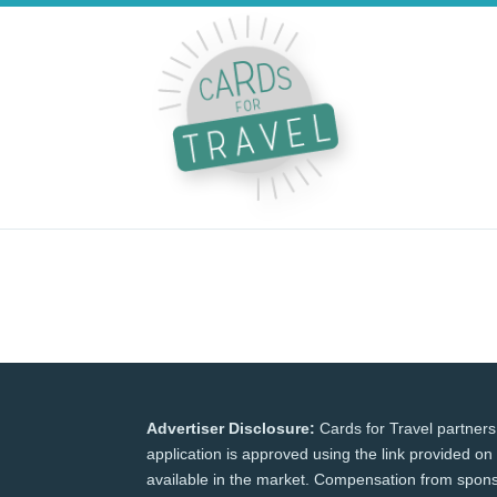
Advertiser Disclosure:
Cards for Travel partners
application is approved using the link provided on 
available in the market. Compensation from spons