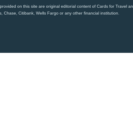
rovided on this site are original editorial content of Cards for Travel 
 Chase, Citibank, Wells Fargo or any other financial institution.