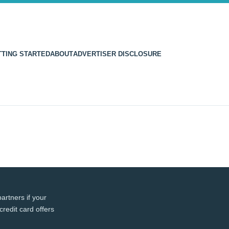
TTING STARTED
ABOUT
ADVERTISER DISCLOSURE
artners if your
credit card offers