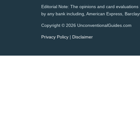
Editorial Note: The opinions and card evaluations p
by any bank including, American Express, Barclays,
Copyright © 2026 UnconventionalGuides.com
Privacy Policy
|
Disclaimer