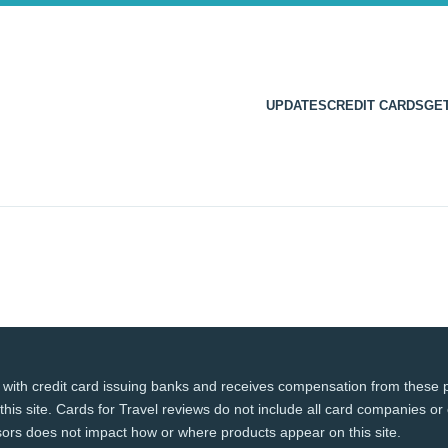
UPDATES
CREDIT CARDS
GE
 with credit card issuing banks and receives compensation from these p
this site. Cards for Travel reviews do not include all card companies or 
ors does not impact how or where products appear on this site.