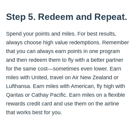
Step 5. Redeem and Repeat.
Spend your points and miles. For best results,
always choose high value redemptions. Remember
that you can always earn points in one program
and then redeem them to fly with a better partner
for the same cost—sometimes even lower. Earn
miles with United, travel on Air New Zealand or
Lufthansa. Earn miles with American, fly high with
Qantas or Cathay Pacific. Earn miles on a flexible
rewards credit card and use them on the airline
that works best for you.