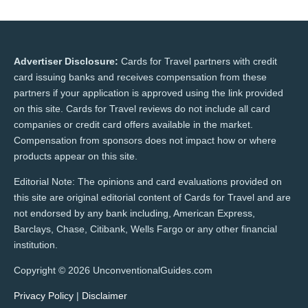
Advertiser Disclosure:
Cards for Travel partners with credit
card issuing banks and receives compensation from these
partners if your application is approved using the link provided
on this site. Cards for Travel reviews do not include all card
companies or credit card offers available in the market.
Compensation from sponsors does not impact how or where
products appear on this site.
Editorial Note: The opinions and card evaluations provided on
this site are original editorial content of Cards for Travel and are
not endorsed by any bank including, American Express,
Barclays, Chase, Citibank, Wells Fargo or any other financial
institution.
Copyright © 2026 UnconventionalGuides.com
Privacy Policy
|
Disclaimer