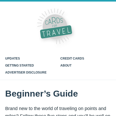
UPDATES
CREDIT CARDS
GETTING STARTED
ABOUT
ADVERTISER DISCLOSURE
Beginner’s Guide
Brand new to the world of traveling on points and