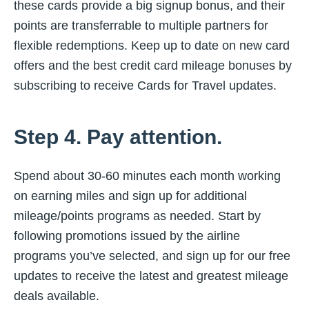
these cards provide a big signup bonus, and their
points are transferrable to multiple partners for
flexible redemptions. Keep up to date on new card
offers and the best credit card mileage bonuses by
subscribing to receive Cards for Travel updates.
Step 4. Pay attention.
Spend about 30-60 minutes each month working
on earning miles and sign up for additional
mileage/points programs as needed. Start by
following promotions issued by the airline
programs you’ve selected, and sign up for our free
updates to receive the latest and greatest mileage
deals available.