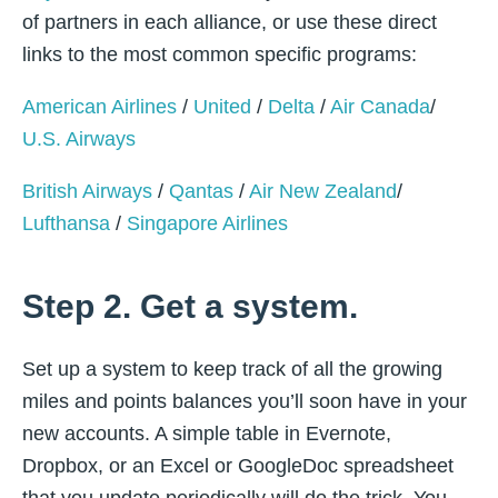
of partners in each alliance, or use these direct
links to the most common specific programs:
American Airlines
/
United
/
Delta
/
Air Canada
/
U.S. Airways
British Airways
/
Qantas
/
Air New Zealand
/
Lufthansa
/
Singapore Airlines
Step 2. Get a system.
Set up a system to keep track of all the growing
miles and points balances you’ll soon have in your
new accounts. A simple table in Evernote,
Dropbox, or an Excel or GoogleDoc spreadsheet