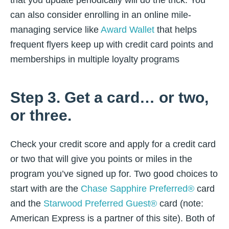
that you update periodically will do the trick. You
can also consider enrolling in an online mile-
managing service like
Award Wallet
that helps
frequent flyers keep up with credit card points and
memberships in multiple loyalty programs
Step 3. Get a card… or two,
or three.
Check your credit score and apply for a credit card
or two that will give you points or miles in the
program you’ve signed up for. Two good choices to
start with are the
Chase Sapphire Preferred®
card
and the
Starwood Preferred Guest®
card (note:
American Express is a partner of this site). Both of