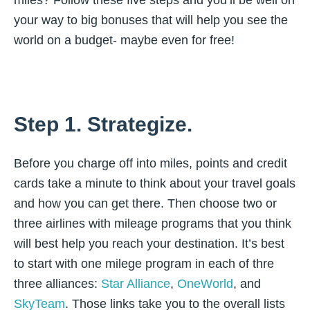
miles? Follow these five steps and you’ll be well on
your way to big bonuses that will help you see the
world on a budget- maybe even for free!
Step 1. Strategize.
Before you charge off into miles, points and credit
cards take a minute to think about your travel goals
and how you can get there. Then choose two or
three airlines with mileage programs that you think
will best help you reach your destination. It’s best
to start with one milege program in each of thre
three alliances:
Star Alliance
,
OneWorld
, and
SkyTeam
. Those links take you to the overall lists